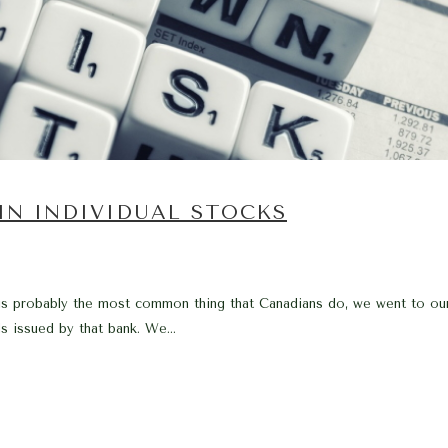
 IN INDIVIDUAL STOCKS
s probably the most common thing that Canadians do, we went to our l
s issued by that bank. We...