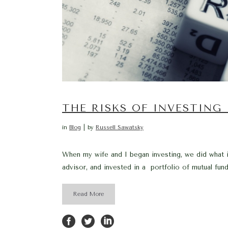
THE RISKS OF INVESTING
in
Blog
by
Russell Sawatsky
When my wife and I began investing, we did what i
advisor, and invested in a portfolio of mutual fund
Read More