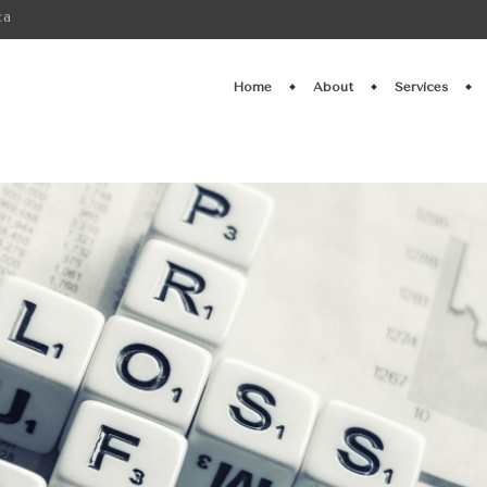
ca
Home
About
Services