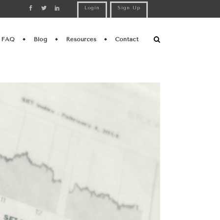
Login
Sign Up
FAQ
Blog
Resources
Contact