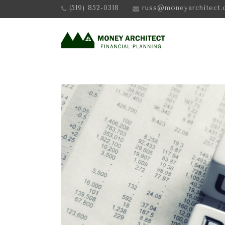
(519) 852-0318
russ@moneyarchitect.