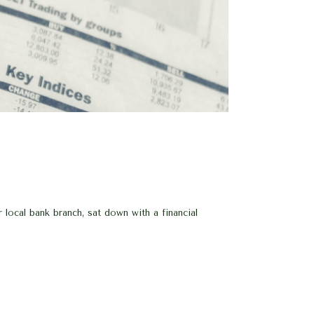
ocal bank branch, sat down with a financial