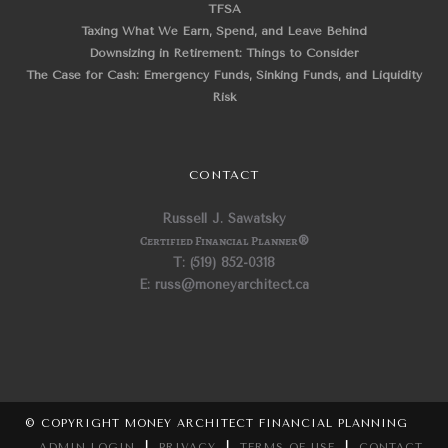
TFSA
Taxing What We Earn, Spend, and Leave Behind
Downsizing in Retirement: Things to Consider
The Case for Cash: Emergency Funds, Sinking Funds, and Liquidity
Risk
CONTACT
Russell J. Sawatsky
Certified Financial Planner
®
T: (519) 852-0318
E: russ@moneyarchitect.ca
© COPYRIGHT MONEY ARCHITECT FINANCIAL PLANNING
ADMIN LOGIN
|
PRIVACY
|
TERMS OF USE
|
CONTACT