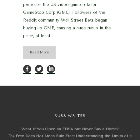
particular the US video game retailer
GameStop Corp (GME). Followers of the
Reddit community Wall Street Bets began
buying up GME, causing a huge runup in the
price, at least...
Read More
RUSS WRITES
What If You Open an FHSA but Never Buy a Home?
Tax-Free Does Not Mean Rule-Free: Understanding the Limits of a