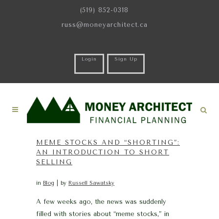
(519) 852-0318
russ@moneyarchitect.ca
Login
Sign Up
MEME STOCKS AND “SHORTING”:
AN INTRODUCTION TO SHORT
SELLING
in
Blog
by
Russell Sawatsky
A few weeks ago, the news was suddenly
filled with stories about “meme stocks,” in