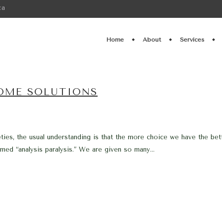
ca
Home
About
Services
SOME SOLUTIONS
ies, the usual understanding is that the more choice we have the bett
med “analysis paralysis.” We are given so many...