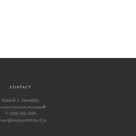
CONTACT
Russell J. Sawatsky
tified Financial Planner
®
T: (519) 852-0318
 russ@moneyarchitect.ca