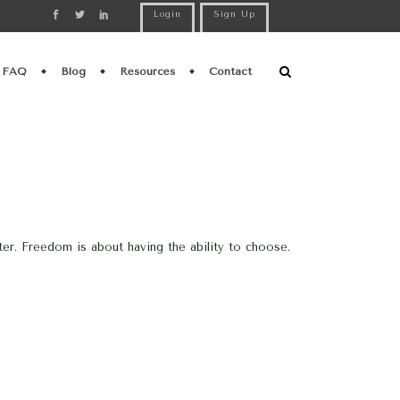
Login
Sign Up
FAQ
Blog
Resources
Contact
er. Freedom is about having the ability to choose.