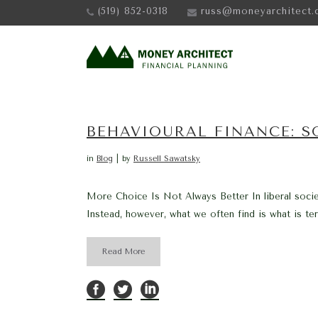
(519) 852-0318
russ@moneyarchitect.
BEHAVIOURAL FINANCE: 
in
Blog
by
Russell Sawatsky
More Choice Is Not Always Better In liberal societ
Instead, however, what we often find is what is ter
Read More