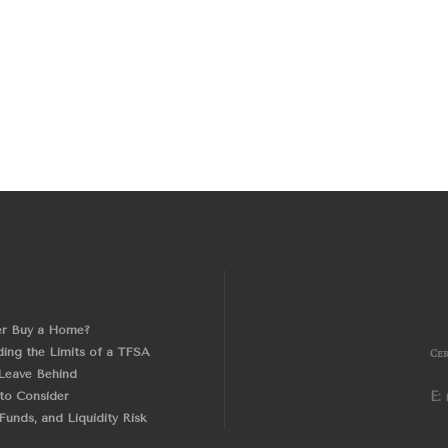
er Buy a Home?
ing the Limits of a TFSA
Cer
Leave Behind
 to Consider
E:
unds, and Liquidity Risk