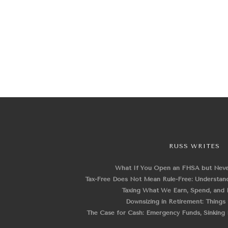
RUSS WRITES
What If You Open an FHSA but Nev
Tax-Free Does Not Mean Rule-Free: Understand
Taxing What We Earn, Spend, and 
Downsizing in Retirement: Things
The Case for Cash: Emergency Funds, Sinking F