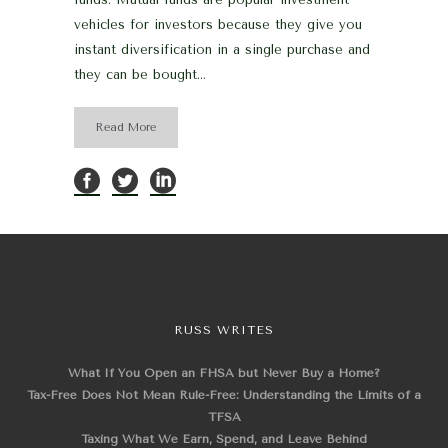
vehicles for investors because they give you
instant diversification in a single purchase and
they can be bought...
Read More
RUSS WRITES
What If You Open an FHSA but Never Buy a Home?
Tax-Free Does Not Mean Rule-Free: Understanding the Limits of a
TFSA
Taxing What We Earn, Spend, and Leave Behind