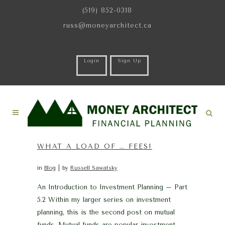
(519) 852-0318
russ@moneyarchitect.ca
Login
Sign Up
WHAT A LOAD OF … FEES!
in
Blog
by
Russell Sawatsky
An Introduction to Investment Planning – Part
5.2 Within my larger series on investment
planning, this is the second post on mutual
funds. Mutual funds are popular investment