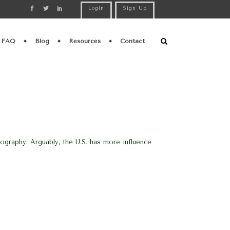
Login
Sign Up
FAQ
Blog
Resources
Contact
eography. Arguably, the U.S. has more influence