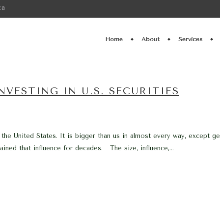
ca
Home
About
Services
VESTING IN U.S. SECURITIES
 the United States. It is bigger than us in almost every way, except g
ined that influence for decades. The size, influence,...