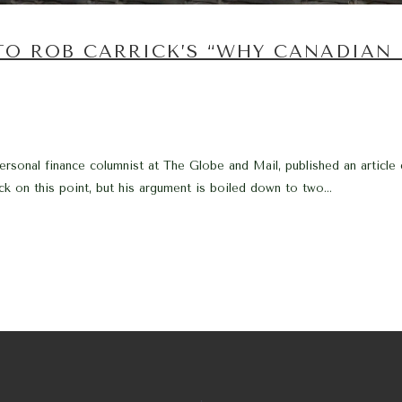
TO ROB CARRICK’S “WHY CANADIAN
ersonal finance columnist at The Globe and Mail, published an article
ick on this point, but his argument is boiled down to two...