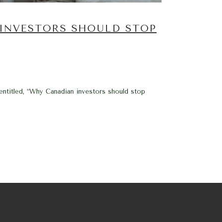
 INVESTORS SHOULD STOP
 entitled, “Why Canadian investors should stop