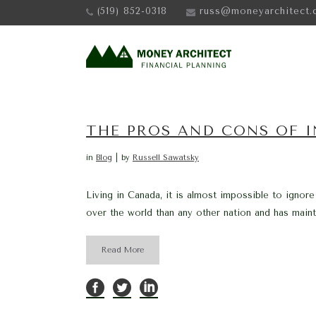
(519) 852-0318
russ@moneyarchitect.
THE PROS AND CONS OF IN
in
Blog
by
Russell Sawatsky
Living in Canada, it is almost impossible to ignore
over the world than any other nation and has mainta
Read More