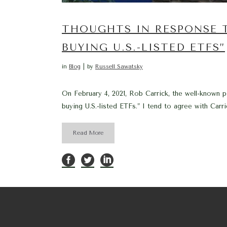
THOUGHTS IN RESPONSE 
BUYING U.S.-LISTED ETFS”
in
Blog
by
Russell Sawatsky
On February 4, 2021, Rob Carrick, the well-known p
buying U.S.-listed ETFs.” I tend to agree with Carr
Read More