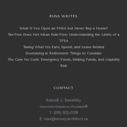
RUSS WRITES
What If You Open an FHSA but Never Buy a Home?
Tax-Free Does Not Mean Rule-Free: Understanding the Limits of a
TFSA
Taxing What We Earn, Spend, and Leave Behind
Downsizing in Retirement: Things to Consider
The Case for Cash: Emergency Funds, Sinking Funds, and Liquidity
Risk
CONTACT
Russell J. Sawatsky
Certified Financial Planner
®
T: (519) 852-0318
E: russ@moneyarchitect.ca