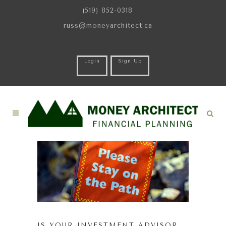
(519) 852-0318
russ@moneyarchitect.ca
Login
Sign Up
IS YOUR INVESTMENT ADVISOR