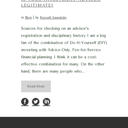
LEGITIMATE?
in
Blog
by
Russell Sawatsky
Sources for checking on an advisor’s
registration and disciplinary history I am a big
fan of the combination of Do-It-Yourself (DIY)
investing with Advice-Only, Fee-for-Service
financial planning. I think it can be a cost-
effective combination for many. On the other
hand, there are many people who...
Read More