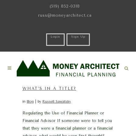
(519) 852-0318
russ@moneyarchitect.ca
Login
Sign Up
WHAT’S IN A TITLE?
in
Blog
by
Russell Sawatsky
Regulating the Use of Financial Planner or
Financial Advisor If someone were to tell you
that they were a financial planner or a financial
advisor, what would be your first thought?