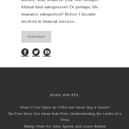
Mutual fund salesperson? Or perhaps, life
insurance salesperson? Before I became
involved in financial services...
Read More
RUSS WRITES
What If You Open an FHSA but Never Buy a Home?
Tax-Free Does Not Mean Rule-Free: Understanding the Limits of a
TFSA
Taxing What We Earn, Spend, and Leave Behind