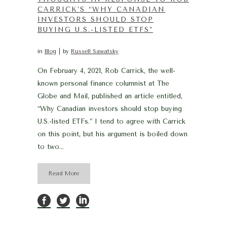
CARRICK’S “WHY CANADIAN
INVESTORS SHOULD STOP
BUYING U.S.-LISTED ETFS”
in
Blog
by
Russell Sawatsky
On February 4, 2021, Rob Carrick, the well-
known personal finance columnist at The
Globe and Mail, published an article entitled,
“Why Canadian investors should stop buying
U.S.-listed ETFs.” I tend to agree with Carrick
on this point, but his argument is boiled down
to two...
Read More