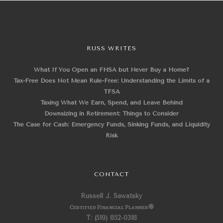
RUSS WRITES
What If You Open an FHSA but Never Buy a Home?
Tax-Free Does Not Mean Rule-Free: Understanding the Limits of a
TFSA
Taxing What We Earn, Spend, and Leave Behind
Downsizing in Retirement: Things to Consider
The Case for Cash: Emergency Funds, Sinking Funds, and Liquidity
Risk
CONTACT
Russell J. Sawatsky
Certified Financial Planner
®
T: (519) 852-0318