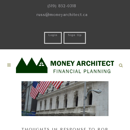
(519) 852-0318
russ@moneyarchitect.ca
Login
Sign Up
THOUGHTS IN RESPONSE TO ROB