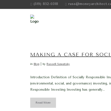
(519) 852-0318
russ@moneyarchitect.c
MAKING A CASE FOR SOCI
in
Blog
by
Russell Sawatsky
Introduction Definition of Socially Responsible In
(environmental, social, and governance) investing, i
Responsible Investing Investing has generally...
Read More