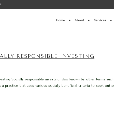
a
Home
About
Services
ALLY RESPONSIBLE INVESTING
vesting Socially responsible investing, also known by other terms such
s a practice that uses various socially beneficial criteria to seek out 