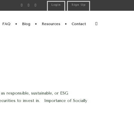
Login
Sign Up
FAQ
Blog
Resources
Contact
 as responsible, sustainable, or ESG
securities to invest in. Importance of Socially