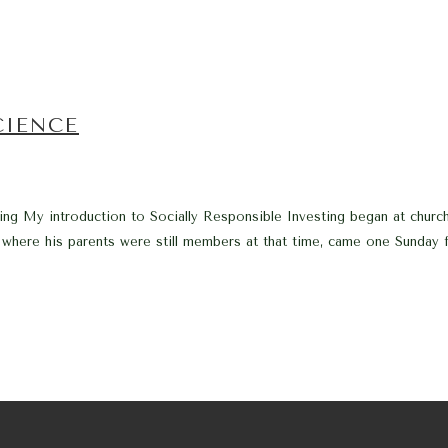
CIENCE
ng My introduction to Socially Responsible Investing began at church
 where his parents were still members at that time, came one Sunday f