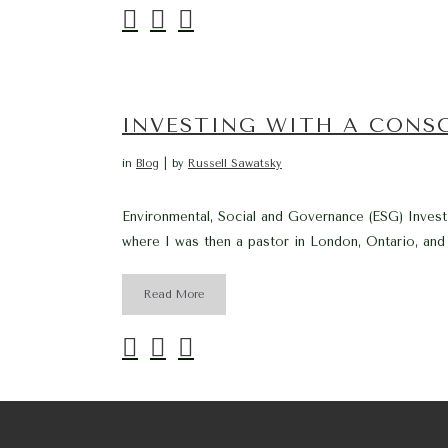
INVESTING WITH A CONS
in
Blog
by
Russell Sawatsky
Environmental, Social and Governance (ESG) Investi
where I was then a pastor in London, Ontario, and
Read More