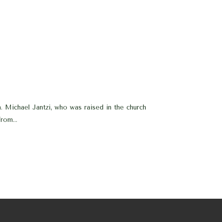
. Michael Jantzi, who was raised in the church
rom...