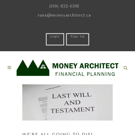
(519) 852-0318
russ@moneyarchitect.ca
Login
Sign Up
WE’RE ALL GOING TO DIE!