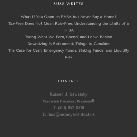
RUSS WRITES
What If You Open an FHSA but Never Buy a Home?
Tax-Free Does Not Mean Rule-Free: Understanding the Limits of a
TFSA
Taxing What We Earn, Spend, and Leave Behind
Downsizing in Retirement: Things to Consider
The Case for Cash: Emergency Funds, Sinking Funds, and Liquidity
Risk
CONTACT
Russell J. Sawatsky
Certified Financial Planner
®
T: (519) 852-0318
E: russ@moneyarchitect.ca