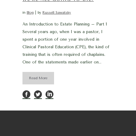
in
Blog
by
Russell Sawatsky
An Introduction to Estate Planning – Part 1
Several years ago, when I was a pastor, I
spent a portion of one year involved in
Clinical Pastoral Education (CPE), the kind of
training that is often required of chaplains.
One of the statements made earlier on...
Read More