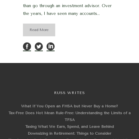
than go through an investment advisor. Over
the years, I have seen many accounts...
Read More
RUSS WRITES
What If You Open an FHSA but Never Buy a Home?
Tax-Free Does Not Mean Rule-Free: Understanding the Limits of a
TFSA
Taxing What We Earn, Spend, and Leave Behind
Downsizing in Retirement: Things to Consider