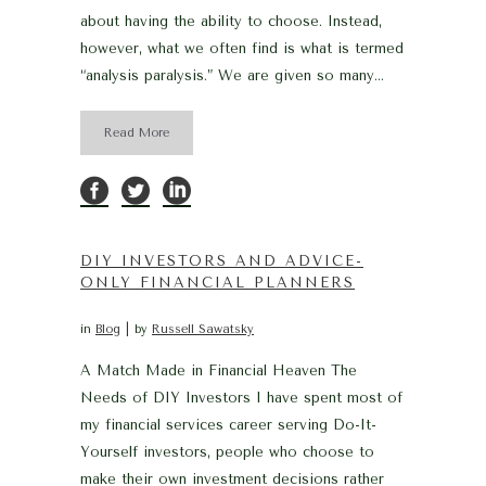
about having the ability to choose. Instead,
however, what we often find is what is termed
“analysis paralysis.” We are given so many...
Read More
DIY INVESTORS AND ADVICE-
ONLY FINANCIAL PLANNERS
in
Blog
by
Russell Sawatsky
A Match Made in Financial Heaven The
Needs of DIY Investors I have spent most of
my financial services career serving Do-It-
Yourself investors, people who choose to
make their own investment decisions rather