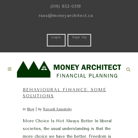
(519) 852-0318
russ@moneyarchitect.ca
Login
Sign Up
BEHAVIOURAL FINANCE: SOME
SOLUTIONS
in
Blog
by
Russell Sawatsky
More Choice Is Not Always Better In liberal
societies, the usual understanding is that the
more choice we have the better. Freedom is