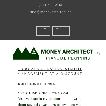
(519) 852-0318
russ@moneyarchitect.ca
Login
Sign Up
ROBO ADVISORS: INVESTMENT
MANAGEMENT AT A DISCOUNT
in
Blog
by
Russell Sawatsky
Mutual Funds Often Have a Cost
Disadvantage In my previous post, I wrote
about several advantages of investing with