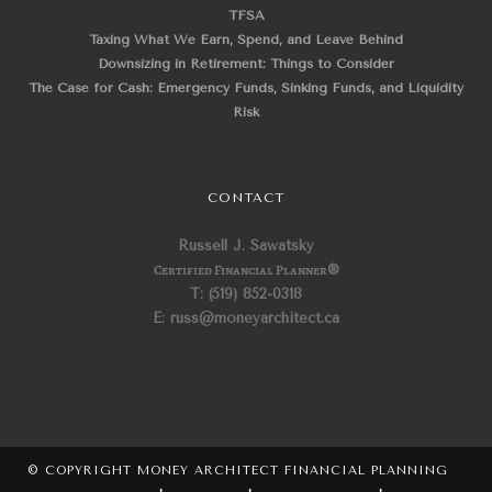
TFSA
Taxing What We Earn, Spend, and Leave Behind
Downsizing in Retirement: Things to Consider
The Case for Cash: Emergency Funds, Sinking Funds, and Liquidity
Risk
CONTACT
Russell J. Sawatsky
Certified Financial Planner
®
T: (519) 852-0318
E: russ@moneyarchitect.ca
© COPYRIGHT MONEY ARCHITECT FINANCIAL PLANNING