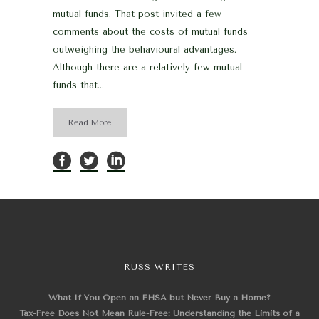
mutual funds. That post invited a few
comments about the costs of mutual funds
outweighing the behavioural advantages.
Although there are a relatively few mutual
funds that...
Read More
RUSS WRITES
What If You Open an FHSA but Never Buy a Home?
Tax-Free Does Not Mean Rule-Free: Understanding the Limits of a