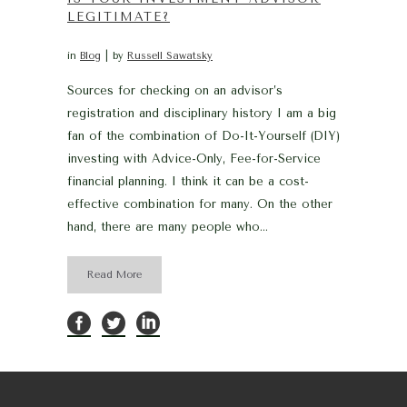
LEGITIMATE?
in
Blog
by
Russell Sawatsky
Sources for checking on an advisor’s
registration and disciplinary history I am a big
fan of the combination of Do-It-Yourself (DIY)
investing with Advice-Only, Fee-for-Service
financial planning. I think it can be a cost-
effective combination for many. On the other
hand, there are many people who...
Read More