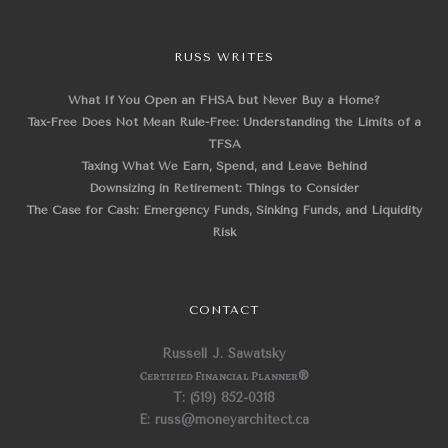
RUSS WRITES
What If You Open an FHSA but Never Buy a Home?
Tax-Free Does Not Mean Rule-Free: Understanding the Limits of a
TFSA
Taxing What We Earn, Spend, and Leave Behind
Downsizing in Retirement: Things to Consider
The Case for Cash: Emergency Funds, Sinking Funds, and Liquidity
Risk
CONTACT
Russell J. Sawatsky
Certified Financial Planner
®
T: (519) 852-0318
E: russ@moneyarchitect.ca