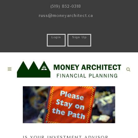
(519) 852-0318
russ@moneyarchitect.ca
Login
Sign Up
IS YOUR INVESTMENT ADVISOR