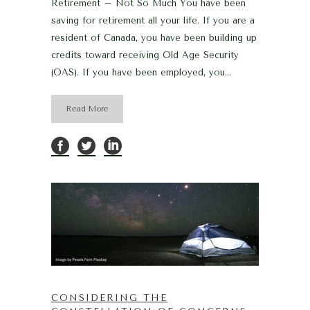
Retirement – Not So Much You have been
saving for retirement all your life. If you are a
resident of Canada, you have been building up
credits toward receiving Old Age Security
(OAS). If you have been employed, you...
Read More
CONSIDERING THE