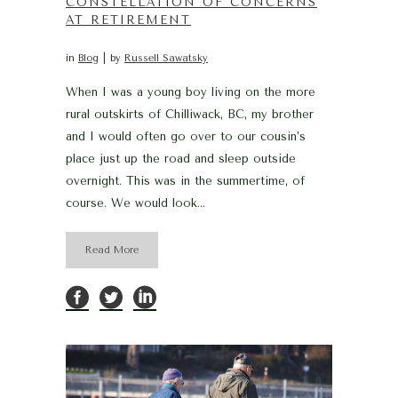
CONSTELLATION OF CONCERNS
AT RETIREMENT
in
Blog
by
Russell Sawatsky
When I was a young boy living on the more
rural outskirts of Chilliwack, BC, my brother
and I would often go over to our cousin’s
place just up the road and sleep outside
overnight. This was in the summertime, of
course. We would look...
Read More