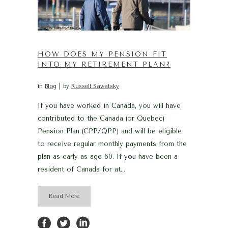
HOW DOES MY PENSION FIT
INTO MY RETIREMENT PLAN?
in
Blog
by
Russell Sawatsky
If you have worked in Canada, you will have
contributed to the Canada (or Quebec)
Pension Plan (CPP/QPP) and will be eligible
to receive regular monthly payments from the
plan as early as age 60. If you have been a
resident of Canada for at...
Read More