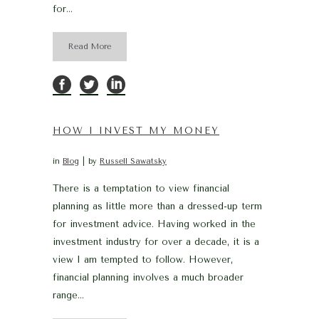
for...
Read More
HOW I INVEST MY MONEY
in
Blog
by
Russell Sawatsky
There is a temptation to view financial
planning as little more than a dressed-up term
for investment advice. Having worked in the
investment industry for over a decade, it is a
view I am tempted to follow. However,
financial planning involves a much broader
range...