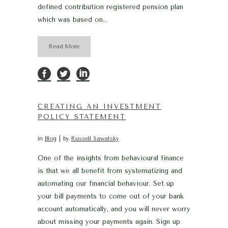
defined contribution registered pension plan
which was based on...
Read More
CREATING AN INVESTMENT
POLICY STATEMENT
in
Blog
by
Russell Sawatsky
One of the insights from behavioural finance
is that we all benefit from systematizing and
automating our financial behaviour. Set up
your bill payments to come out of your bank
account automatically, and you will never worry
about missing your payments again. Sign up