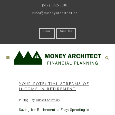
(519) 852-0318
russ@moneyarchitect.ca
Login
Sign Up
YOUR POTENTIAL STREAMS OF
INCOME IN RETIREMENT
in
Blog
by
Russell Sawatsky
Saving for Retirement is Easy; Spending in