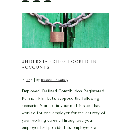
UNDERSTANDING LOCKED-IN
ACCOUNTS
in
Blog
by
Russell Sawatsky
Employed: Defined Contribution Registered
Pension Plan Let’s suppose the following
scenario: You are in your mid-40s and have
worked for one employer for the entirety of
your working career. Throughout, your
employer had provided its employees a