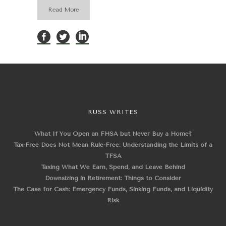
Read More
RUSS WRITES
What If You Open an FHSA but Never Buy a Home?
Tax-Free Does Not Mean Rule-Free: Understanding the Limits of a
TFSA
Taxing What We Earn, Spend, and Leave Behind
Downsizing in Retirement: Things to Consider
The Case for Cash: Emergency Funds, Sinking Funds, and Liquidity
Risk