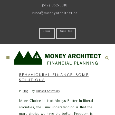
(519) 852-0318
russ@moneyarchitect.ca
Login
Sign Up
BEHAVIOURAL FINANCE: SOME
SOLUTIONS
in
Blog
by
Russell Sawatsky
More Choice Is Not Always Better In liberal
societies, the usual understanding is that the
more choice we have the better. Freedom is