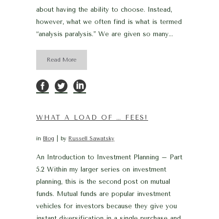
about having the ability to choose. Instead,
however, what we often find is what is termed
“analysis paralysis.” We are given so many...
Read More
WHAT A LOAD OF … FEES!
in
Blog
by
Russell Sawatsky
An Introduction to Investment Planning – Part
5.2 Within my larger series on investment
planning, this is the second post on mutual
funds. Mutual funds are popular investment
vehicles for investors because they give you
instant diversification in a single purchase and