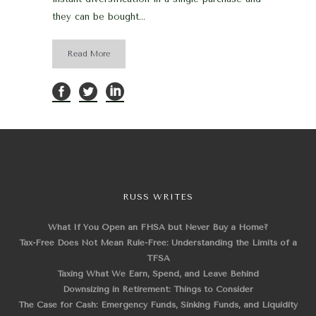
they can be bought...
Read More
RUSS WRITES
What If You Open an FHSA but Never Buy a Home?
Tax-Free Does Not Mean Rule-Free: Understanding the Limits of a
TFSA
Taxing What We Earn, Spend, and Leave Behind
Downsizing in Retirement: Things to Consider
The Case for Cash: Emergency Funds, Sinking Funds, and Liquidity