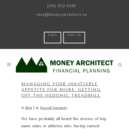
(519) 852-0318
russ@moneyarchitect.ca
Login
Sign Up
MANAGING YOUR INSATIABLE
APPETITE FOR MORE: GETTING
OFF THE HEDONIC TREADMILL
in
Blog
by
Russell Sawatsky
We have probably all heard the stories of big-
name stars or athletes who, having earned