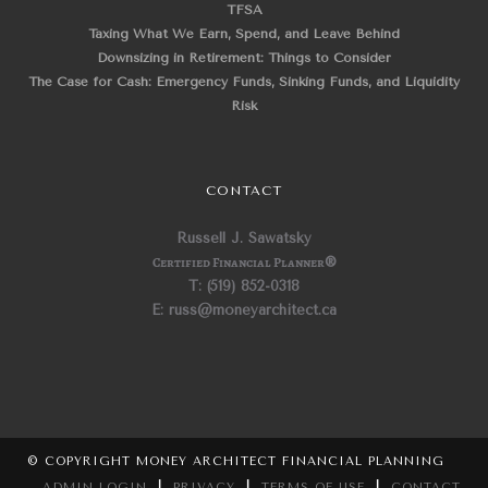
TFSA
Taxing What We Earn, Spend, and Leave Behind
Downsizing in Retirement: Things to Consider
The Case for Cash: Emergency Funds, Sinking Funds, and Liquidity
Risk
CONTACT
Russell J. Sawatsky
Certified Financial Planner
®
T: (519) 852-0318
E: russ@moneyarchitect.ca
© COPYRIGHT MONEY ARCHITECT FINANCIAL PLANNING
ADMIN LOGIN
|
PRIVACY
|
TERMS OF USE
|
CONTACT