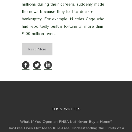
millions during their careers, suddenly made
the news because they had to declare
bankruptcy. For example, Nicolas Cage who
had reportedly built a fortune of more than
$100 million over...
Read More
RUSS WRITES
What If You Open an FHSA but Never Buy a Home?
Tax-Free Does Not Mean Rule-Free: Understanding the Limits of a