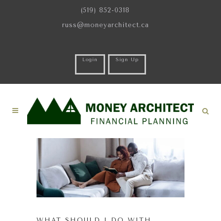
(519) 852-0318
russ@moneyarchitect.ca
Login
Sign Up
WHAT SHOULD I DO WITH