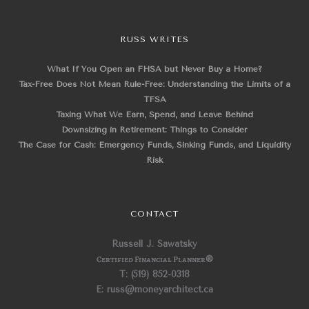
RUSS WRITES
What If You Open an FHSA but Never Buy a Home?
Tax-Free Does Not Mean Rule-Free: Understanding the Limits of a
TFSA
Taxing What We Earn, Spend, and Leave Behind
Downsizing in Retirement: Things to Consider
The Case for Cash: Emergency Funds, Sinking Funds, and Liquidity
Risk
CONTACT
Russell J. Sawatsky
Certified Financial Planner
®
T: (519) 852-0318
E: russ@moneyarchitect.ca