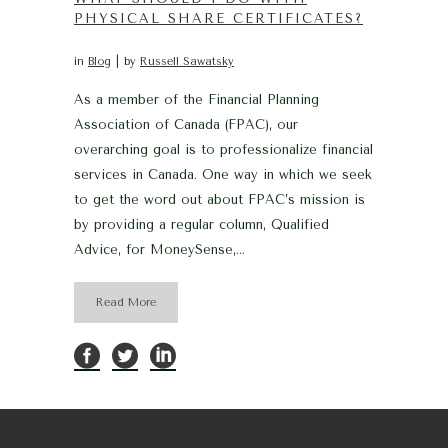
PHYSICAL SHARE CERTIFICATES?
in
Blog
by
Russell Sawatsky
As a member of the Financial Planning
Association of Canada (FPAC), our
overarching goal is to professionalize financial
services in Canada. One way in which we seek
to get the word out about FPAC’s mission is
by providing a regular column, Qualified
Advice, for MoneySense,...
Read More