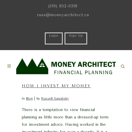
(519) 852-0318
russ@moneyarchitect.ca
Login
Sign Up
HOW I INVEST MY MONEY
in
Blog
by
Russell Sawatsky
There is a temptation to view financial
planning as little more than a dressed-up term
for investment advice. Having worked in the
investment industry for over a decade, it is a