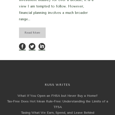
view I am tempted to follow. However,
financial planning involves a much broader
range...
Read More
RUSS WRITES
What If You Open an FHSA but Never Buy a Home?
Tax-Free Does Not Mean Rule-Free: Understanding the Limits of a
TFSA
Taxing What We Earn, Spend, and Leave Behind