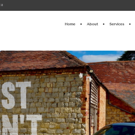
ca
Home
About
Services