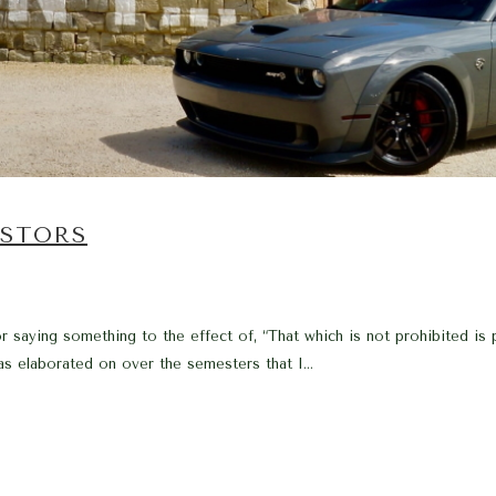
ESTORS
r saying something to the effect of, “That which is not prohibited is
as elaborated on over the semesters that I...