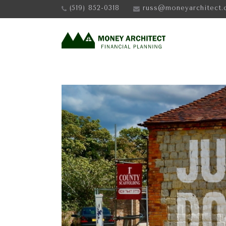
(519) 852-0318
russ@moneyarchitect.