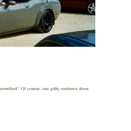
 permitted.” Of course, one pithy sentence does