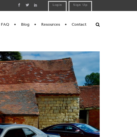
Login
Sign Up
FAQ
Blog
Resources
Contact