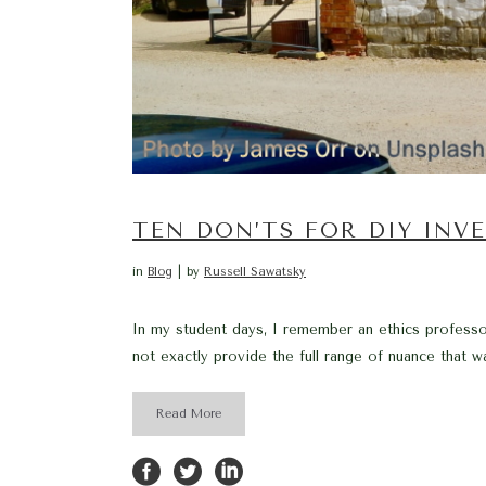
TEN DON’TS FOR DIY INV
in
Blog
by
Russell Sawatsky
In my student days, I remember an ethics professo
not exactly provide the full range of nuance that w
Read More