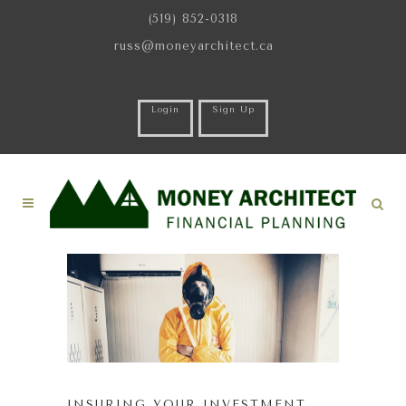
(519) 852-0318
russ@moneyarchitect.ca
Login
Sign Up
INSURING YOUR INVESTMENT …