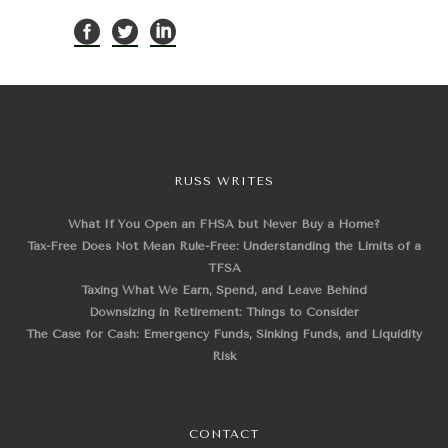
RUSS WRITES
What If You Open an FHSA but Never Buy a Home?
Tax-Free Does Not Mean Rule-Free: Understanding the Limits of a
TFSA
Taxing What We Earn, Spend, and Leave Behind
Downsizing in Retirement: Things to Consider
The Case for Cash: Emergency Funds, Sinking Funds, and Liquidity
Risk
CONTACT