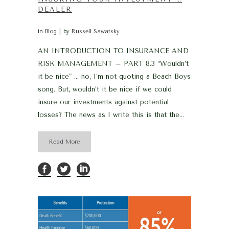
DEALER
in
Blog
by
Russell Sawatsky
AN INTRODUCTION TO INSURANCE AND
RISK MANAGEMENT – PART 8.3 “Wouldn’t
it be nice” … no, I’m not quoting a Beach Boys
song. But, wouldn’t it be nice if we could
insure our investments against potential
losses? The news as I write this is that the...
Read More