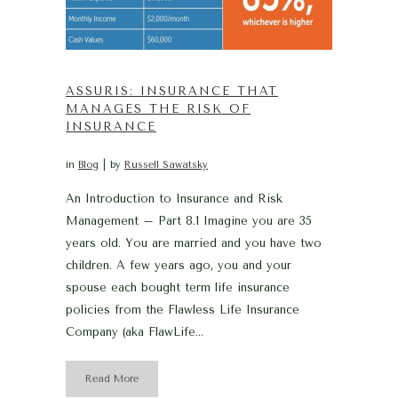
ASSURIS: INSURANCE THAT
MANAGES THE RISK OF
INSURANCE
in
Blog
by
Russell Sawatsky
An Introduction to Insurance and Risk
Management – Part 8.1 Imagine you are 35
years old. You are married and you have two
children. A few years ago, you and your
spouse each bought term life insurance
policies from the Flawless Life Insurance
Company (aka FlawLife...
Read More