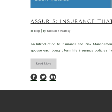
ASSURIS: INSURANCE THA
in
Blog
by
Russell Sawatsky
An Introduction to Insurance and Risk Management
spouse each bought term life insurance policies fr
Read More