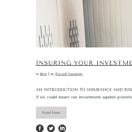
INSURING YOUR INVESTM
in
Blog
by
Russell Sawatsky
AN INTRODUCTION TO INSURANCE AND RISK MANAG
if we could insure our investments against potential
Read More