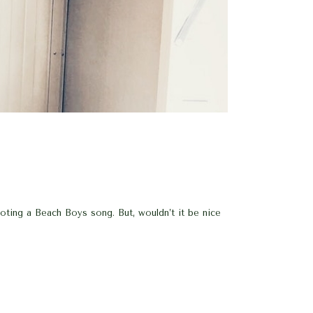
a Beach Boys song. But, wouldn’t it be nice