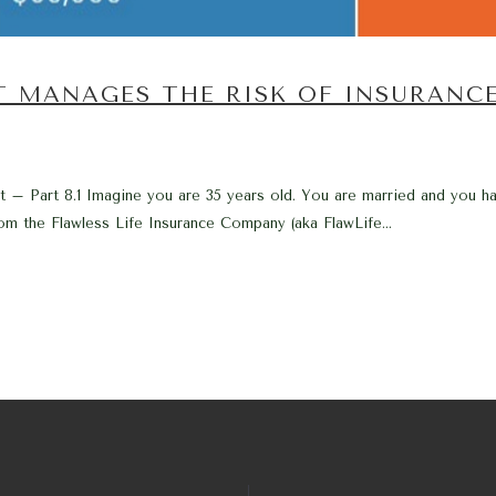
T MANAGES THE RISK OF INSURANC
 – Part 8.1 Imagine you are 35 years old. You are married and you ha
om the Flawless Life Insurance Company (aka FlawLife...