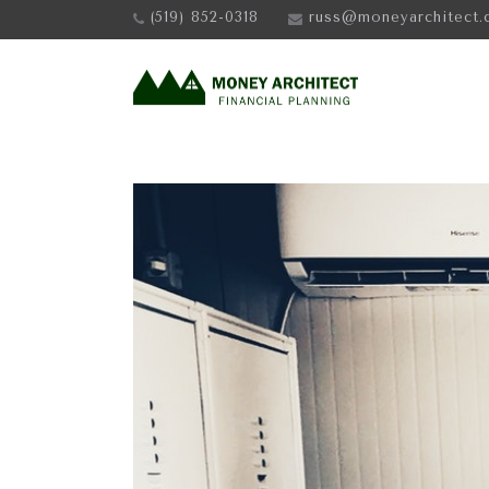
(519) 852-0318
russ@moneyarchitect.