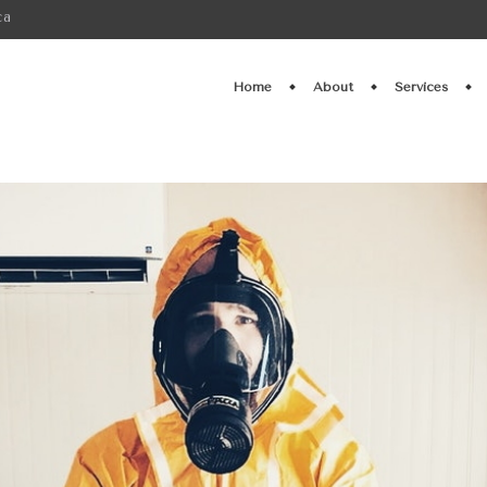
ca
Home
About
Services