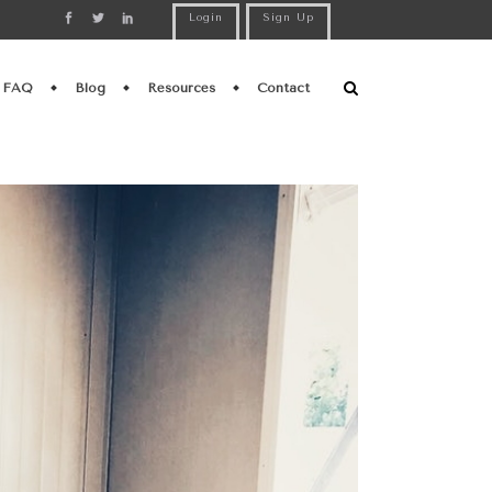
Login
Sign Up
FAQ
Blog
Resources
Contact