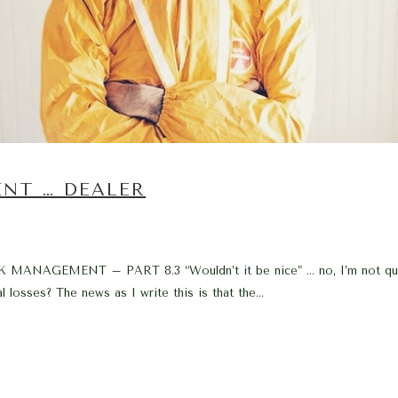
ENT … DEALER
EMENT – PART 8.3 “Wouldn’t it be nice” … no, I’m not quoting 
 losses? The news as I write this is that the...