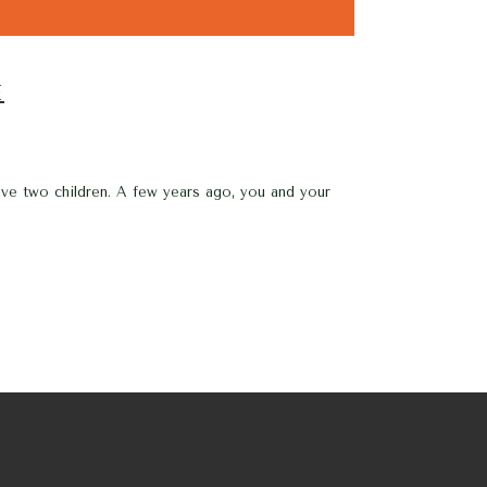
E
ve two children. A few years ago, you and your