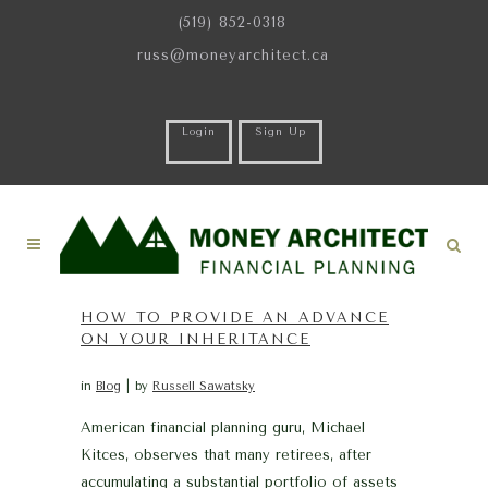
(519) 852-0318
russ@moneyarchitect.ca
Login
Sign Up
HOW TO PROVIDE AN ADVANCE
ON YOUR INHERITANCE
in
Blog
by
Russell Sawatsky
American financial planning guru, Michael
Kitces, observes that many retirees, after
accumulating a substantial portfolio of assets