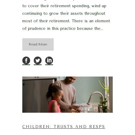
to cover their retirement spending, wind up
continuing to grow their assets throughout
most of their retirement. There is an element
of prudence in this practice because the...
Read More
CHILDREN: TRUSTS AND RESPS