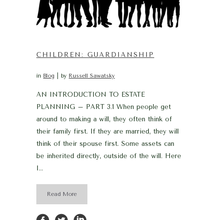
CHILDREN: GUARDIANSHIP
in
Blog
by
Russell Sawatsky
AN INTRODUCTION TO ESTATE
PLANNING – PART 3.1 When people get
around to making a will, they often think of
their family first. If they are married, they will
think of their spouse first. Some assets can
be inherited directly, outside of the will. Here
I...
Read More