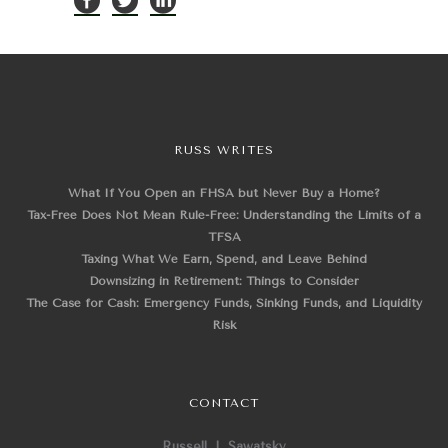
RUSS WRITES
What If You Open an FHSA but Never Buy a Home?
Tax-Free Does Not Mean Rule-Free: Understanding the Limits of a
TFSA
Taxing What We Earn, Spend, and Leave Behind
Downsizing in Retirement: Things to Consider
The Case for Cash: Emergency Funds, Sinking Funds, and Liquidity
Risk
CONTACT
Russell J. Sawatsky