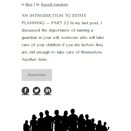
in
Blog
by
Russell Sawatsky
AN INTRODUCTION TO ESTATE
PLANNING – PART 3.2 In my last post, I
discussed the importance of naming a
guardian in your will, someone who will take
care of your children if you die before they
are old enough to take care of themselves.
Another item...
Read More