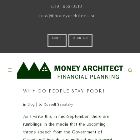
(519) 852-0318
russ@moneyarchitect.ca
Login
Sign Up
WHY DO PEOPLE STAY POOR?
in
Blog
by
Russell Sawatsky
As I write this in mid-September, there are
rumblings in the media that the upcoming
throne speech from the Government of
Canada will include a significant push toward