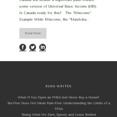
some version of Universal Basic Income (UBI).
Is Canada ready for this? The “Mincome”
Example While Mincome, the “Manitoba...
Read More
RUSS WRITES
What If You Open an FHSA but Never Buy a Home?
Tax-Free Does Not Mean Rule-Free: Understanding the Limits of a
TFSA
Taxing What We Earn, Spend, and Leave Behind