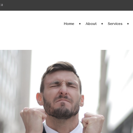
ca
Home
About
Services