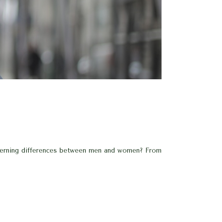
iscerning differences between men and women? From