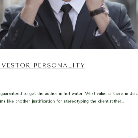
NVESTOR PERSONALITY
 guaranteed to get the author in hot water. What value is there in d
s like another justification for stereotyping the client rather...