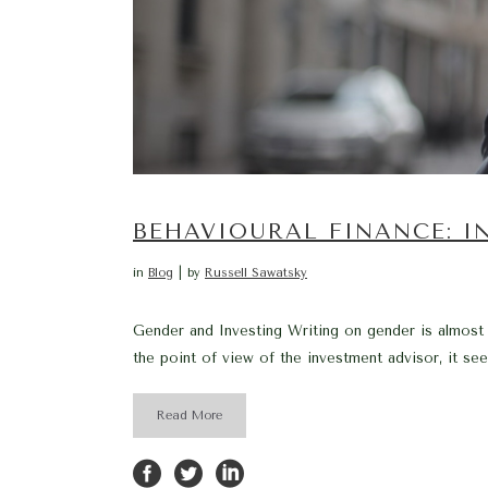
BEHAVIOURAL FINANCE: I
in
Blog
by
Russell Sawatsky
Gender and Investing Writing on gender is almost
the point of view of the investment advisor, it seem
Read More