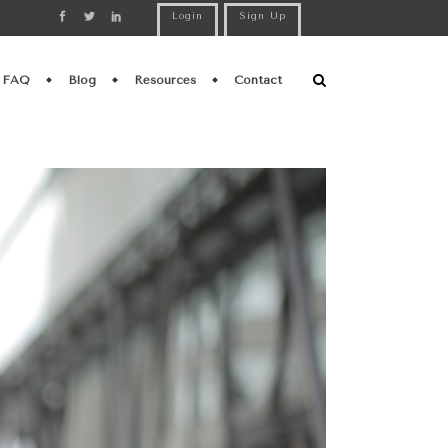
Login
Sign Up
FAQ
Blog
Resources
Contact