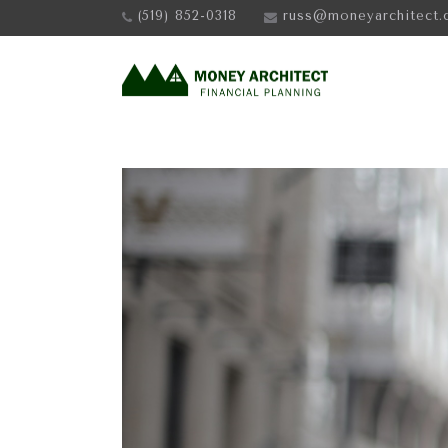
(519) 852-0318
russ@moneyarchitect.