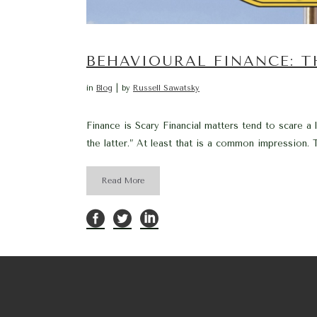
BEHAVIOURAL FINANCE: 
in
Blog
by
Russell Sawatsky
Finance is Scary Financial matters tend to scare a
the latter.” At least that is a common impression. Th
Read More