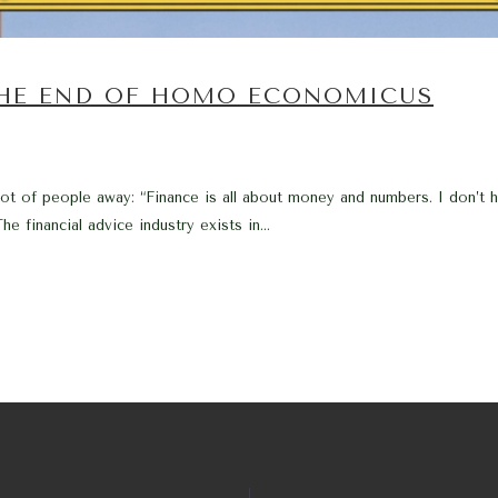
THE END OF HOMO ECONOMICUS
 lot of people away: “Finance is all about money and numbers. I don’t
e financial advice industry exists in...