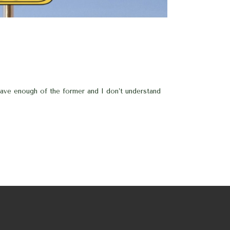
 have enough of the former and I don’t understand