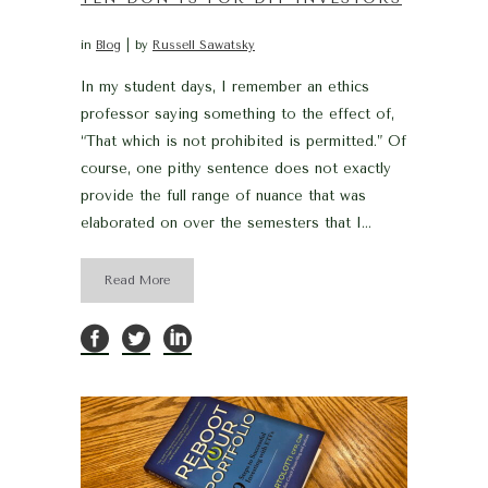
in
Blog
by
Russell Sawatsky
In my student days, I remember an ethics
professor saying something to the effect of,
“That which is not prohibited is permitted.” Of
course, one pithy sentence does not exactly
provide the full range of nuance that was
elaborated on over the semesters that I...
Read More