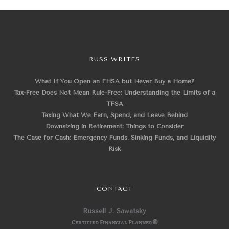
RUSS WRITES
What If You Open an FHSA but Never Buy a Home?
Tax-Free Does Not Mean Rule-Free: Understanding the Limits of a
TFSA
Taxing What We Earn, Spend, and Leave Behind
Downsizing in Retirement: Things to Consider
The Case for Cash: Emergency Funds, Sinking Funds, and Liquidity
Risk
CONTACT
Russell J. Sawatsky
Certified Financial Planner
®