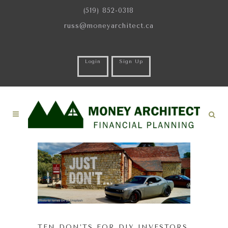
(519) 852-0318
russ@moneyarchitect.ca
Login
Sign Up
TEN DON’TS FOR DIY INVESTORS