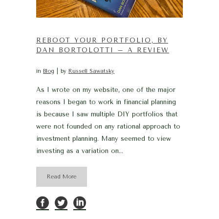
REBOOT YOUR PORTFOLIO, BY
DAN BORTOLOTTI – A REVIEW
in
Blog
by
Russell Sawatsky
As I wrote on my website, one of the major
reasons I began to work in financial planning
is because I saw multiple DIY portfolios that
were not founded on any rational approach to
investment planning. Many seemed to view
investing as a variation on...
Read More