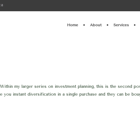
ca
Home
About
Services
Within my larger series on investment planning, this is the second po
 you instant diversification in a single purchase and they can be boug