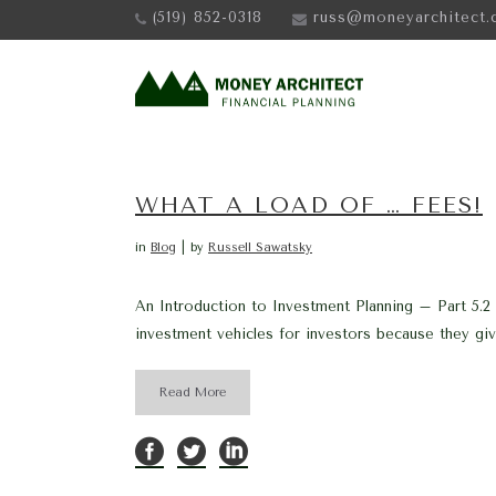
(519) 852-0318
russ@moneyarchitect.
WHAT A LOAD OF … FEES!
in
Blog
by
Russell Sawatsky
An Introduction to Investment Planning – Part 5.2 
investment vehicles for investors because they give
Read More