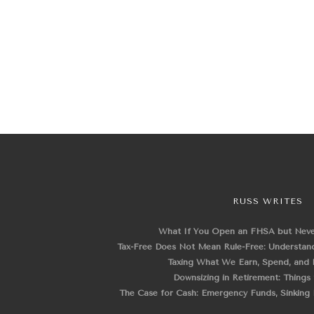
RUSS WRITES
What If You Open an FHSA but Nev
Tax-Free Does Not Mean Rule-Free: Understand
Taxing What We Earn, Spend, and 
Downsizing in Retirement: Things
The Case for Cash: Emergency Funds, Sinking F