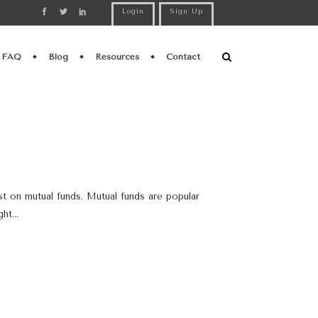
Login
Sign Up
FAQ
Blog
Resources
Contact
st on mutual funds. Mutual funds are popular
ht...