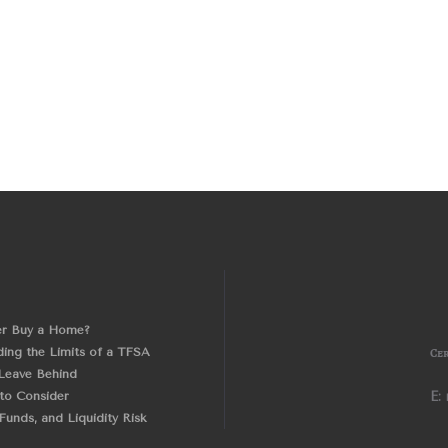
er Buy a Home?
ing the Limits of a TFSA
Cer
Leave Behind
 to Consider
E:
unds, and Liquidity Risk