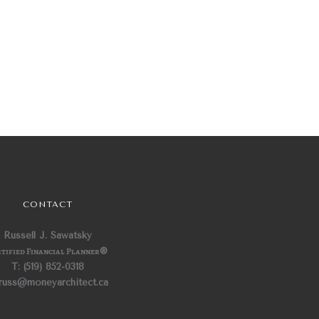
CONTACT
Russell J. Sawatsky
tified Financial Planner
®
T: (519) 852-0318
 russ@moneyarchitect.ca