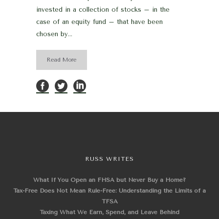
invested in a collection of stocks – in the
case of an equity fund – that have been
chosen by...
Read More
RUSS WRITES
What If You Open an FHSA but Never Buy a Home?
Tax-Free Does Not Mean Rule-Free: Understanding the Limits of a
TFSA
Taxing What We Earn, Spend, and Leave Behind