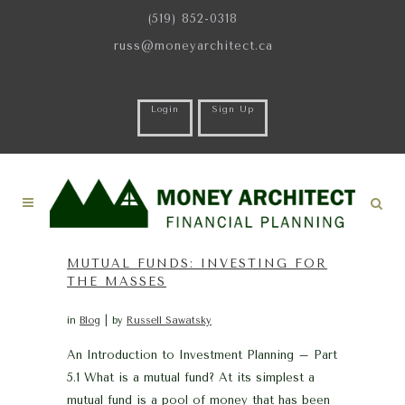
(519) 852-0318
russ@moneyarchitect.ca
Login
Sign Up
MUTUAL FUNDS: INVESTING FOR
THE MASSES
in
Blog
by
Russell Sawatsky
An Introduction to Investment Planning – Part
5.1 What is a mutual fund? At its simplest a
mutual fund is a pool of money that has been