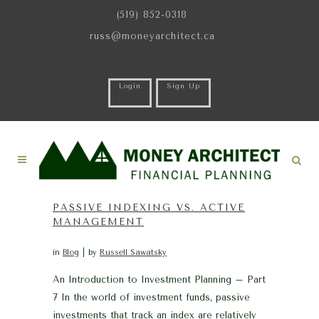
(519) 852-0318
russ@moneyarchitect.ca
Login
Sign Up
PASSIVE INDEXING VS. ACTIVE
MANAGEMENT
in
Blog
by
Russell Sawatsky
An Introduction to Investment Planning – Part
7 In the world of investment funds, passive
investments that track an index are relatively