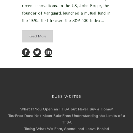
recent innovations. In the US, John Bogle, the
founder of Vanguard, launched a mutual fund in
the 1970s that tracked the S&P 500 Index....
Read More
RUSS WRITES
What If You Open an FHSA but Never Buy a Home?
Tax-Free Does Not Mean Rule-Free: Understanding the Limits of a
TFSA
Taxing What We Earn, Spend, and Leave Behind