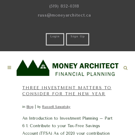
(519) 852-0318
russ@moneyarchitect.ca
Login
Sign Up
THREE INVESTMENT MATTERS TO
CONSIDER FOR THE NEW YEAR
in
Blog
by
Russell Sawatsky
An Introduction to Investment Planning – Part
6 1. Contribute to your Tax-Free Savings
Account (TFSA) As of 2020 your contribution