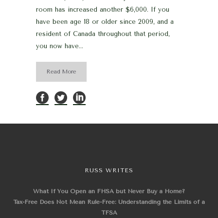
room has increased another $6,000. If you
have been age 18 or older since 2009, and a
resident of Canada throughout that period,
you now have...
Read More
RUSS WRITES
What If You Open an FHSA but Never Buy a Home?
Tax-Free Does Not Mean Rule-Free: Understanding the Limits of a
TFSA