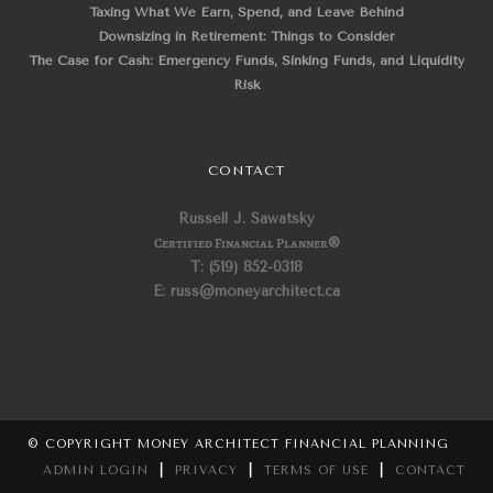
Taxing What We Earn, Spend, and Leave Behind
Downsizing in Retirement: Things to Consider
The Case for Cash: Emergency Funds, Sinking Funds, and Liquidity
Risk
CONTACT
Russell J. Sawatsky
Certified Financial Planner
®
T: (519) 852-0318
E: russ@moneyarchitect.ca
© COPYRIGHT MONEY ARCHITECT FINANCIAL PLANNING
ADMIN LOGIN
|
PRIVACY
|
TERMS OF USE
|
CONTACT