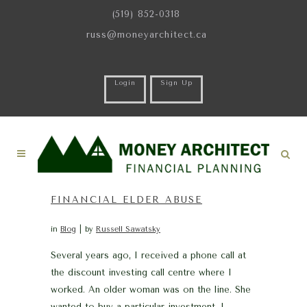
(519) 852-0318
russ@moneyarchitect.ca
Login
Sign Up
FINANCIAL ELDER ABUSE
in
Blog
by
Russell Sawatsky
Several years ago, I received a phone call at
the discount investing call centre where I
worked. An older woman was on the line. She
wanted to buy a particular investment. I