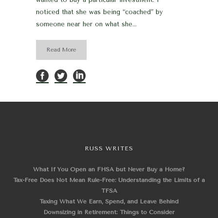
noticed that she was being “coached” by
someone near her on what she...
Read More
RUSS WRITES
What If You Open an FHSA but Never Buy a Home?
Tax-Free Does Not Mean Rule-Free: Understanding the Limits of a
TFSA
Taxing What We Earn, Spend, and Leave Behind
Downsizing in Retirement: Things to Consider