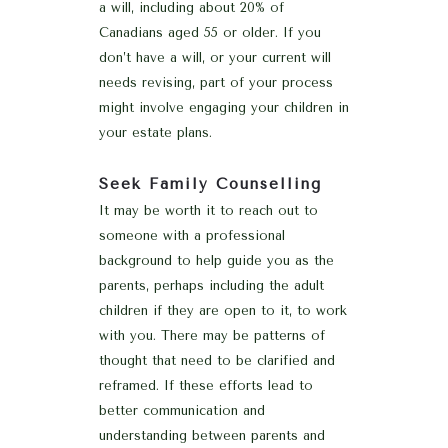
a will, including about 20% of
Canadians aged 55 or older. If you
don’t have a will, or your current will
needs revising, part of your process
might involve engaging your children in
your estate plans.
Seek Family Counselling
It may be worth it to reach out to
someone with a professional
background to help guide you as the
parents, perhaps including the adult
children if they are open to it, to work
with you. There may be patterns of
thought that need to be clarified and
reframed. If these efforts lead to
better communication and
understanding between parents and