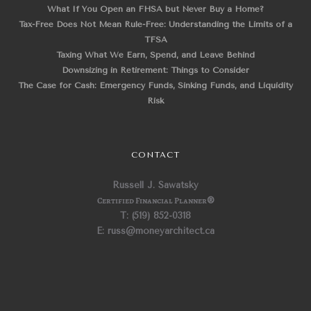
What If You Open an FHSA but Never Buy a Home?
Tax-Free Does Not Mean Rule-Free: Understanding the Limits of a
TFSA
Taxing What We Earn, Spend, and Leave Behind
Downsizing in Retirement: Things to Consider
The Case for Cash: Emergency Funds, Sinking Funds, and Liquidity
Risk
CONTACT
Russell J. Sawatsky
Certified Financial Planner
®
T: (519) 852-0318
E: russ@moneyarchitect.ca