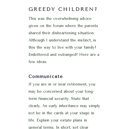
GREEDY CHILDREN?
This was the overwhelming advice
given on the forum where the parents
shared their disheartening situation.
Although I understand the instinct, is
this the way to live with your family?
Embittered and estranged? Here are a
few ideas.
Communicate
If you are in or near retirement, you
may be concerned about your long-
term financial security. State that
clearly. An early inheritance may simply
not be in the cards at your stage in
life. Explain your estate plans in
general terms. In short, set clear