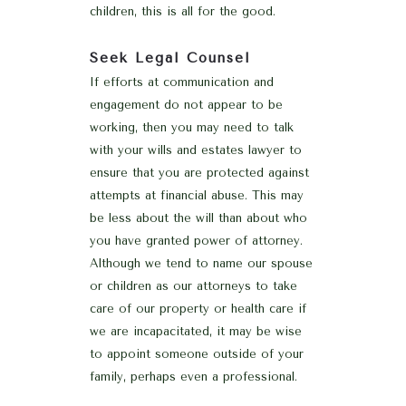
children, this is all for the good.
Seek Legal Counsel
If efforts at communication and
engagement do not appear to be
working, then you may need to talk
with your wills and estates lawyer to
ensure that you are protected against
attempts at financial abuse. This may
be less about the will than about who
you have granted power of attorney.
Although we tend to name our spouse
or children as our attorneys to take
care of our property or health care if
we are incapacitated, it may be wise
to appoint someone outside of your
family, perhaps even a professional.