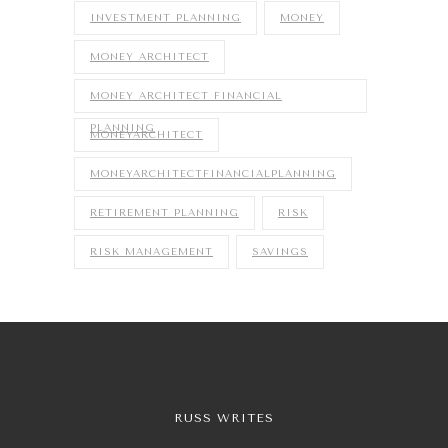
INVESTMENT PLANNING
MONEY
MONEY ARCHITECT
MONEY ARCHITECT FINANCIAL
PLANNING
MONEYARCHITECT
MONEYARCHITECTFINANCIALPLANNING
RETIREMENT PLANNING
RISK
RISK MANAGEMENT
SAVINGS
RUSS WRITES