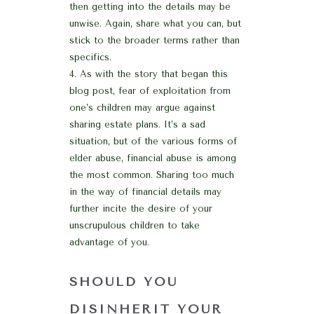
then getting into the details may be
unwise. Again, share what you can, but
stick to the broader terms rather than
specifics.
As with the story that began this
blog post, fear of exploitation from
one’s children may argue against
sharing estate plans. It’s a sad
situation, but of the various forms of
elder abuse, financial abuse is among
the most common. Sharing too much
in the way of financial details may
further incite the desire of your
unscrupulous children to take
advantage of you.
SHOULD YOU
DISINHERIT YOUR