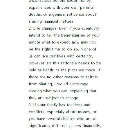
unconscious beliefs about money,
experiences with your own parents’
deaths, or a general reticence about
sharing financial matters.
Life changes. Even if you eventually
intend to tell the beneficiaries of your
estate what to expect, now may not
be the right time to do so. None of
us can live our lives with certainty,
however, so this rationale needs to be
held as lightly as the plans we make. If
there are no other reasons to refrain
from sharing, I would encourage
sharing what you can, explaining that
they are subject to change.
If your family has tensions and
conflicts, especially about money, or
you have several children who are at
significantly different places financially,