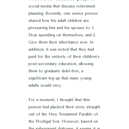
social media that discuss retirement
planning. Recently, one senior person
shared how his adult children are
pressuring him and his spouse to: 1.
Stop spending on themselves; and 2.
Give them their inheritance now. In
addition, it was noted that they had
paid for the entirety of their children’s
post-secondary education, allowing
them to graduate debt-free, a
significant leg up that many young
adults would envy.
For a moment, I thought that this
person had plucked their story straight
out of the New Testament Parable of
the Prodigal Son. However, based on
the subsequent dialogue, it seems it is