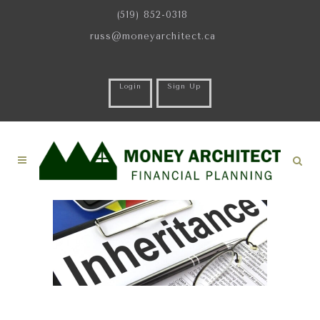
(519) 852-0318
russ@moneyarchitect.ca
Login
Sign Up