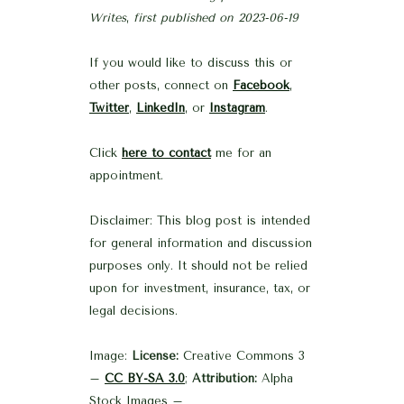
Writes
,
first published on 2023-06-19
If you would like to discuss this or
other posts, connect on
Facebook
,
Twitter
,
LinkedIn
, or
Instagram
.
Click
here to contact
me for an
appointment.
Disclaimer: This blog post is intended
for general information and discussion
purposes only. It should not be relied
upon for investment, insurance, tax, or
legal decisions.
Image:
License:
Creative Commons 3
–
CC BY-SA 3.0
;
Attribution:
Alpha
Stock Images –