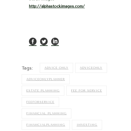
http://alphastockimages.com/
Tags:
ADVICE ONLY
ADVICEONLY
ADVICEONLYPLANNER
ESTATE PLANNING
FEE FOR SERVICE
FEEFORSERVICE
FINANCIAL PLANNING
FINANCIALPLANNING
INVESTING