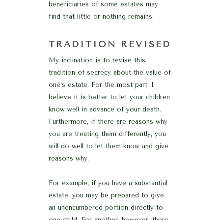
beneficiaries of some estates may
find that little or nothing remains.
TRADITION REVISED
My inclination is to revise this
tradition of secrecy about the value of
one’s estate. For the most part, I
believe it is better to let your children
know well in advance of your death.
Furthermore, if there are reasons why
you are treating them differently, you
will do well to let them know and give
reasons why.
For example, if you have a substantial
estate, you may be prepared to give
an unencumbered portion directly to
one child. For another, however, there