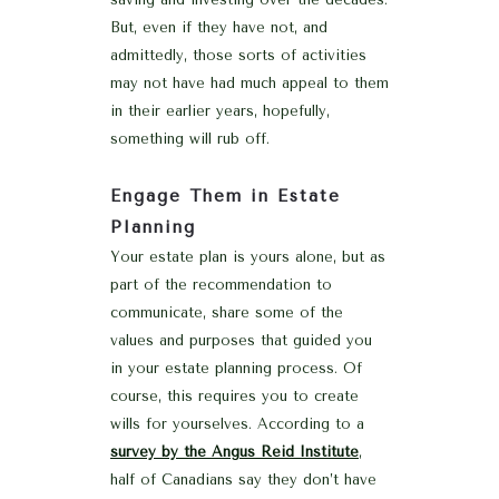
But, even if they have not, and
admittedly, those sorts of activities
may not have had much appeal to them
in their earlier years, hopefully,
something will rub off.
Engage Them in Estate
Planning
Your estate plan is yours alone, but as
part of the recommendation to
communicate, share some of the
values and purposes that guided you
in your estate planning process. Of
course, this requires you to create
wills for yourselves. According to a
survey by the Angus Reid Institute
,
half of Canadians say they don’t have