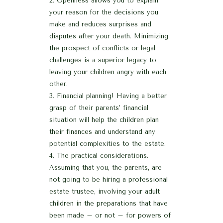
Openness allows you to explain
your reason for the decisions you
make and reduces surprises and
disputes after your death. Minimizing
the prospect of conflicts or legal
challenges is a superior legacy to
leaving your children angry with each
other.
Financial planning! Having a better
grasp of their parents’ financial
situation will help the children plan
their finances and understand any
potential complexities to the estate.
The practical considerations.
Assuming that you, the parents, are
not going to be hiring a professional
estate trustee, involving your adult
children in the preparations that have
been made – or not – for powers of