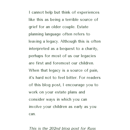
I cannot help but think of experiences
like this as being a terrible source of
grief for an older couple. Estate
planning language often refers to
leaving a legacy. Although this is often
interpreted as a bequest to a charity,
perhaps for most of us our legacies
are first and foremost our children.
When that legacy is a source of pain,
it’s hard not to feel bitter. For readers
of this blog post, I encourage you to
work on your estate plans and
consider ways in which you can
involve your children as early as you
can.
This is the 202nd blog post for Russ