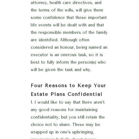
attorney, health care directives, and
the terms of the wills, will give them
some confidence that these important
life events will be dealt with and that
the responsible members of the family
are identified. Although often
considered an honour, being named an
executor is an onerous task, so it is
best to fully inform the person(s) who
will be given the task and why.
Four Reasons to Keep Your
Estate Plans Confidential
I would like to say that there aren’t
any good reasons for maintaining
confidentiality, but you still retain the
choice not to share. These may be
wrapped up in one’s upbringing,