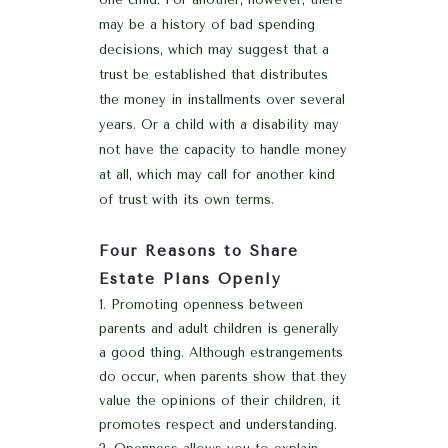
may be a history of bad spending
decisions, which may suggest that a
trust be established that distributes
the money in installments over several
years. Or a child with a disability may
not have the capacity to handle money
at all, which may call for another kind
of trust with its own terms.
Four Reasons to Share
Estate Plans Openly
Promoting openness between
parents and adult children is generally
a good thing. Although estrangements
do occur, when parents show that they
value the opinions of their children, it
promotes respect and understanding.