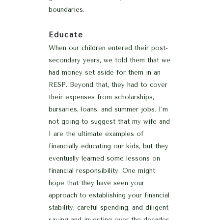
boundaries.
Educate
When our children entered their post-
secondary years, we told them that we
had money set aside for them in an
RESP. Beyond that, they had to cover
their expenses from scholarships,
bursaries, loans, and summer jobs. I’m
not going to suggest that my wife and
I are the ultimate examples of
financially educating our kids, but they
eventually learned some lessons on
financial responsibility. One might
hope that they have seen your
approach to establishing your financial
stability, careful spending, and diligent
saving and investing over the decades.