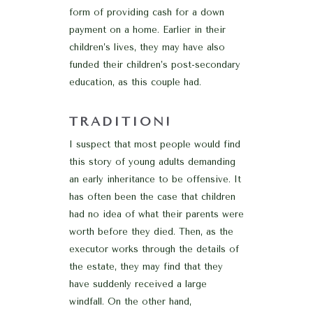
form of providing cash for a down
payment on a home. Earlier in their
children’s lives, they may have also
funded their children’s post-secondary
education, as this couple had.
TRADITION!
I suspect that most people would find
this story of young adults demanding
an early inheritance to be offensive. It
has often been the case that children
had no idea of what their parents were
worth before they died. Then, as the
executor works through the details of
the estate, they may find that they
have suddenly received a large
windfall. On the other hand,