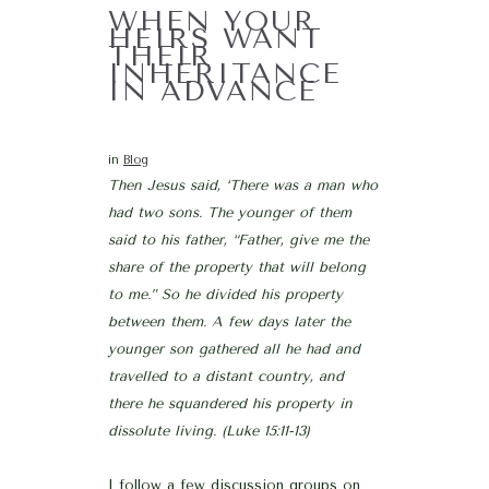
WHEN YOUR
HEIRS WANT
THEIR
INHERITANCE
IN ADVANCE
in
Blog
Then Jesus said, ‘There was a man who
had two sons. The younger of them
said to his father, “Father, give me the
share of the property that will belong
to me.” So he divided his property
between them. A few days later the
younger son gathered all he had and
travelled to a distant country, and
there he squandered his property in
dissolute living. (Luke 15:11-13)
I follow a few discussion groups on