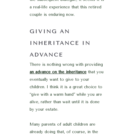
a real-life experience that this retired
couple is enduring now.
GIVING AN
INHERITANCE IN
ADVANCE
There is nothing wrong with providing
an advance on the inheritance
that you
eventually want to give to your
children. I think it is a great choice to
“give with a warm hand” while you are
alive, rather than wait until it is done
by your estate.
Many parents of adult children are
already doing that, of course, in the