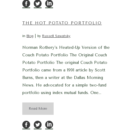
THE HOT POTATO PORTFOLIO
in
Blog
by
Russell Sawatsky
Norman Rothery’s Heated-Up Version of the
Couch Potato Portfolio The Original Couch
Potato Portfolio The original Couch Potato
Portfolio came from a 1991 article by Scott
Burns, then a writer at the Dallas Morning
News. He advocated for a simple two-fund
portfolio using index mutual funds. One...
Read More