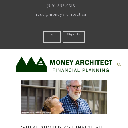
(519) 852-0318
russ@moneyarchitect.ca
Login
Sign Up
WHERE SHOULD YOU INVEST AN