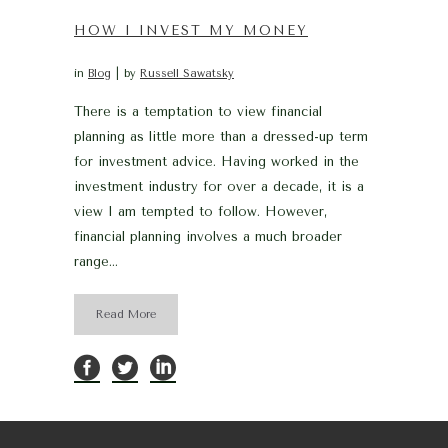
HOW I INVEST MY MONEY
in
Blog
by
Russell Sawatsky
There is a temptation to view financial
planning as little more than a dressed-up term
for investment advice. Having worked in the
investment industry for over a decade, it is a
view I am tempted to follow. However,
financial planning involves a much broader
range...
Read More