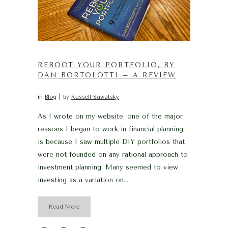
REBOOT YOUR PORTFOLIO, BY
DAN BORTOLOTTI – A REVIEW
in
Blog
by
Russell Sawatsky
As I wrote on my website, one of the major
reasons I began to work in financial planning
is because I saw multiple DIY portfolios that
were not founded on any rational approach to
investment planning. Many seemed to view
investing as a variation on...
Read More