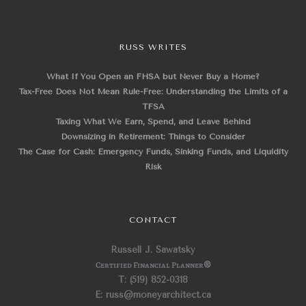
RUSS WRITES
What If You Open an FHSA but Never Buy a Home?
Tax-Free Does Not Mean Rule-Free: Understanding the Limits of a
TFSA
Taxing What We Earn, Spend, and Leave Behind
Downsizing in Retirement: Things to Consider
The Case for Cash: Emergency Funds, Sinking Funds, and Liquidity
Risk
CONTACT
Russell J. Sawatsky
Certified Financial Planner
®
T: (519) 852-0318
E: russ@moneyarchitect.ca