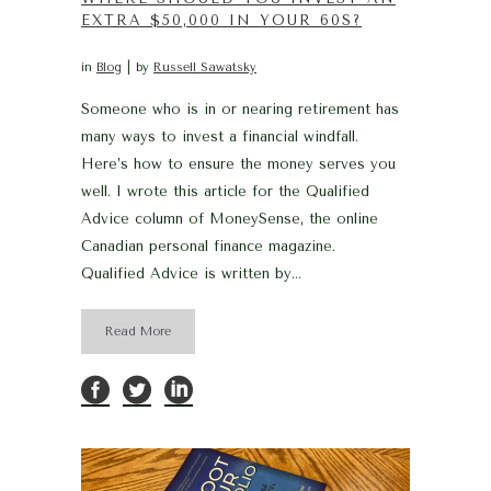
EXTRA $50,000 IN YOUR 60S?
in
Blog
by
Russell Sawatsky
Someone who is in or nearing retirement has
many ways to invest a financial windfall.
Here’s how to ensure the money serves you
well. I wrote this article for the Qualified
Advice column of MoneySense, the online
Canadian personal finance magazine.
Qualified Advice is written by...
Read More