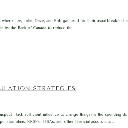
er, where Lee, John, Dave, and Bob gathered for their usual breakfast
on by the Bank of Canada to reduce the...
ULATION STRATEGIES
I suspect I lack sufficient influence to change things) is the spending
 pension plans, RRSPs, TFSAs, and other financial assets into...