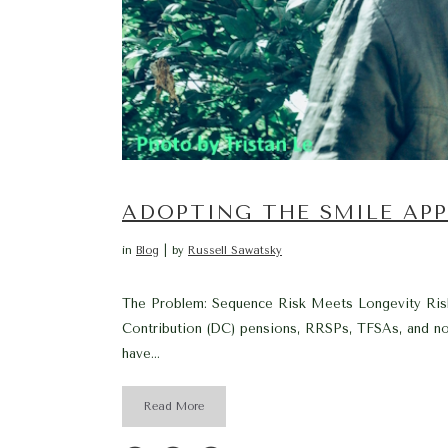
ADOPTING THE SMILE AP
in
Blog
by
Russell Sawatsky
The Problem: Sequence Risk Meets Longevity Risk 
Contribution (DC) pensions, RRSPs, TFSAs, and non
have...
Read More