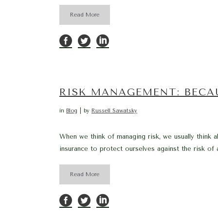
Read More
RISK MANAGEMENT: BECA
in
Blog
by
Russell Sawatsky
When we think of managing risk, we usually think a
insurance to protect ourselves against the risk of a
Read More