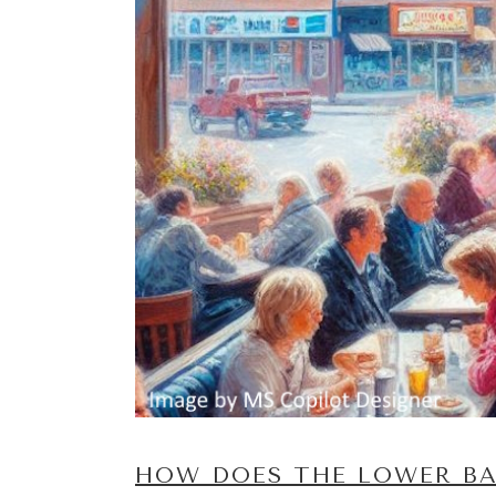
HOW DOES THE LOWER BA