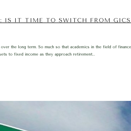
: IS IT TIME TO SWITCH FROM GIC
over the long term. So much so that academics in the field of finance w
ssets to fixed income as they approach retirement...