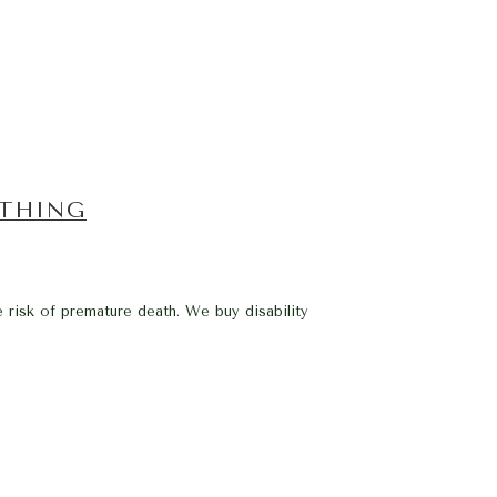
YTHING
e risk of premature death. We buy disability