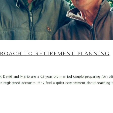
PROACH TO RETIREMENT PLANNING
David and Marie are a 65-year-old married couple preparing for reti
-registered accounts, they feel a quiet contentment about reaching t