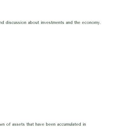
 and discussion about investments and the economy.
 down of assets that have been accumulated in