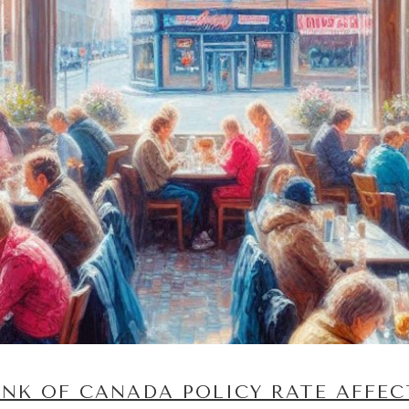
NK OF CANADA POLICY RATE AFFEC