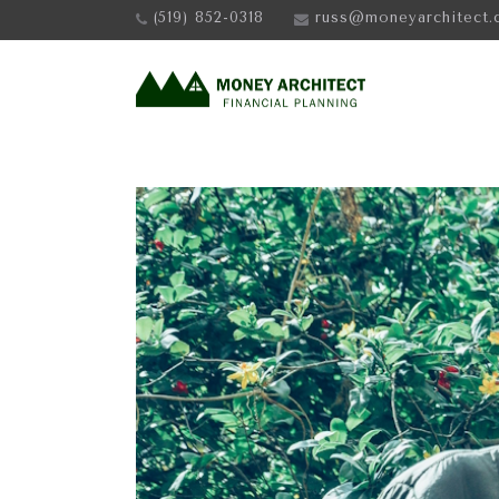
(519) 852-0318
russ@moneyarchitect.