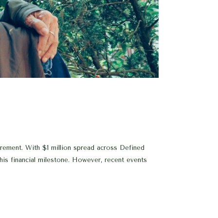
rement. With $1 million spread across Defined
his financial milestone. However, recent events