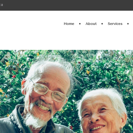
ca
Home
About
Services