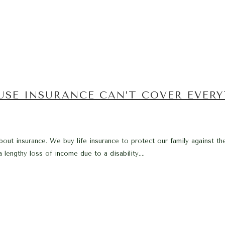
USE INSURANCE CAN’T COVER EVER
bout insurance. We buy life insurance to protect our family against th
 lengthy loss of income due to a disability....