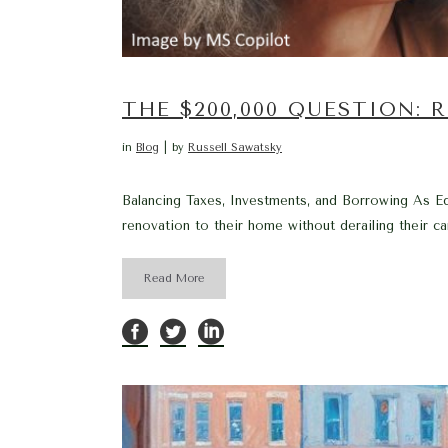
THE $200,000 QUESTION:
in
Blog
by
Russell Sawatsky
Balancing Taxes, Investments, and Borrowing As Ed
renovation to their home without derailing their care
Read More