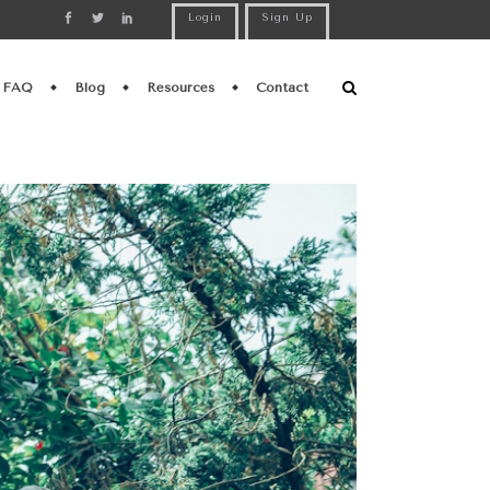
Login
Sign Up
FAQ
Blog
Resources
Contact