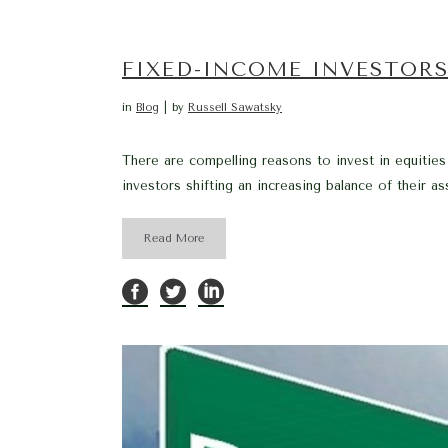
FIXED-INCOME INVESTORS
in
Blog
by
Russell Sawatsky
There are compelling reasons to invest in equities 
investors shifting an increasing balance of their a
Read More