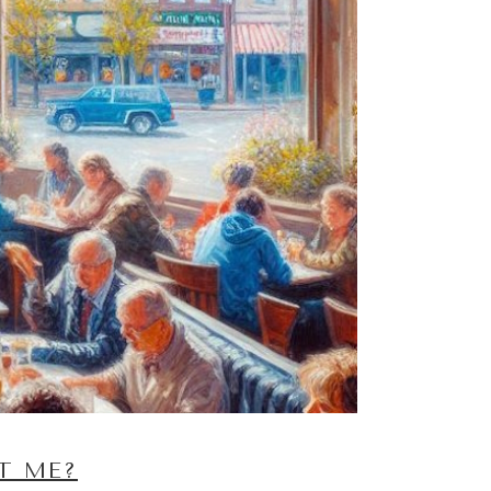
T ME?