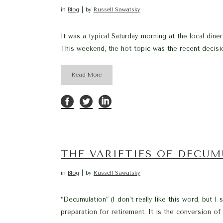
in
Blog
by
Russell Sawatsky
It was a typical Saturday morning at the local din
This weekend, the hot topic was the recent decisi
Read More
THE VARIETIES OF DECUM
in
Blog
by
Russell Sawatsky
“Decumulation” (I don’t really like this word, but 
preparation for retirement. It is the conversion of