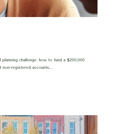
 planning challenge: how to fund a $200,000
t non-registered accounts,...