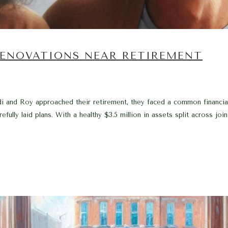
 RENOVATIONS NEAR RETIREMENT
i and Roy approached their retirement, they faced a common financial
fully laid plans. With a healthy $3.5 million in assets split across join