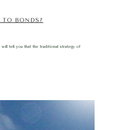
S TO BONDS?
ill tell you that the traditional strategy of