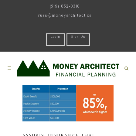
(519) 852-0318
russ@moneyarchitect.ca
Login
Sign Up
ASSURIS: INSURANCE THAT