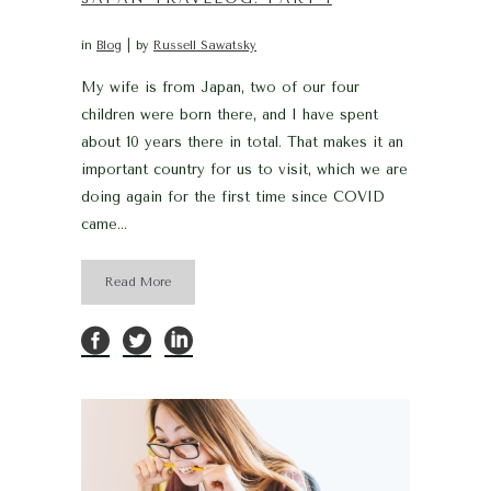
in
Blog
by
Russell Sawatsky
My wife is from Japan, two of our four
children were born there, and I have spent
about 10 years there in total. That makes it an
important country for us to visit, which we are
doing again for the first time since COVID
came...
Read More