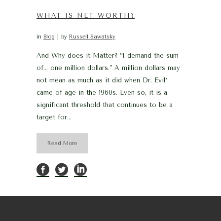
WHAT IS NET WORTH?
in
Blog
by
Russell Sawatsky
And Why does it Matter? “I demand the sum
of… one million dollars.” A million dollars may
not mean as much as it did when Dr. Evil*
came of age in the 1960s. Even so, it is a
significant threshold that continues to be a
target for...
Read More