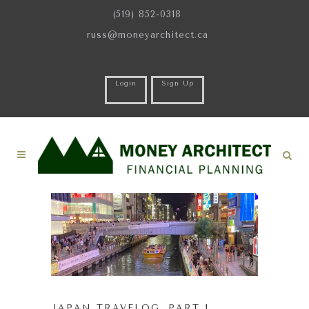
(519) 852-0318
russ@moneyarchitect.ca
Login
Sign Up
JAPAN TRAVELOG. PART 1