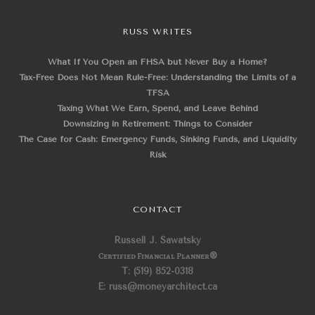
RUSS WRITES
What If You Open an FHSA but Never Buy a Home?
Tax-Free Does Not Mean Rule-Free: Understanding the Limits of a
TFSA
Taxing What We Earn, Spend, and Leave Behind
Downsizing in Retirement: Things to Consider
The Case for Cash: Emergency Funds, Sinking Funds, and Liquidity
Risk
CONTACT
Russell J. Sawatsky
Certified Financial Planner
®
T: (519) 852-0318
E: russ@moneyarchitect.ca