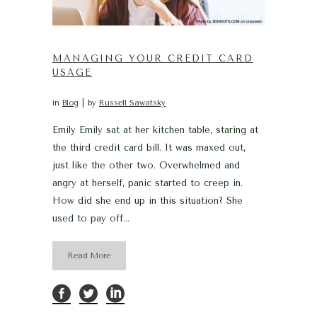
MANAGING YOUR CREDIT CARD
USAGE
in
Blog
by
Russell Sawatsky
Emily Emily sat at her kitchen table, staring at
the third credit card bill. It was maxed out,
just like the other two. Overwhelmed and
angry at herself, panic started to creep in.
How did she end up in this situation? She
used to pay off...
Read More