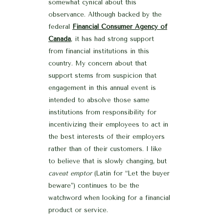
somewhat cynical about this
observance. Although backed by the
federal
Financial Consumer Agency of
Canada
, it has had strong support
from financial institutions in this
country. My concern about that
support stems from suspicion that
engagement in this annual event is
intended to absolve those same
institutions from responsibility for
incentivizing their employees to act in
the best interests of their employers
rather than of their customers. I like
to believe that is slowly changing, but
caveat emptor
(Latin for “Let the buyer
beware”) continues to be the
watchword when looking for a financial
product or service.