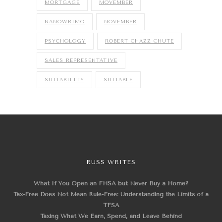
MORTGAGE
MOVEMBER
NANOWRIMO
NOVEMBER
PSYCHOLOGY
ROBERT CHAZZ CHUTE
SALES REPRESENTATIVE
SUITABILITY
SUITABLE
RUSS WRITES
What If You Open an FHSA but Never Buy a Home?
Tax-Free Does Not Mean Rule-Free: Understanding the Limits of a
TFSA
Taxing What We Earn, Spend, and Leave Behind