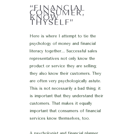
“FINANCIAL
CONSUMER,
KNOW
THYSELF”
Here is where I attempt to tie the
psychology of money and financial
literacy together…. Successful sales
representatives not only know the
product or service they are selling;
they also know their customers. They
are often very psychologically astute.
This is not necessarily a bad thing; it
is important that they understand their
customers. That makes it equally
important that consumers of financial
services know themselves, too.
A psychologist and financial planner,