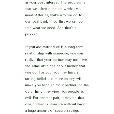
in your best interest. The problem is
that we often don’t know what we
need. After all, that’s why we go to
our local bank – so that we can be
told what we need. And that’s a
problem.
If you are married or in a long-term
relationship with someone, you may
realize that your partner may not have
the same attitudes about money that
you do. For you, you may have a
strong belief that more money will
make you happier. Your partner, on the
other hand, may view rich people as
evil. For another pair, it may be that
one partner is insecure without having
a huge amount of secure savings,