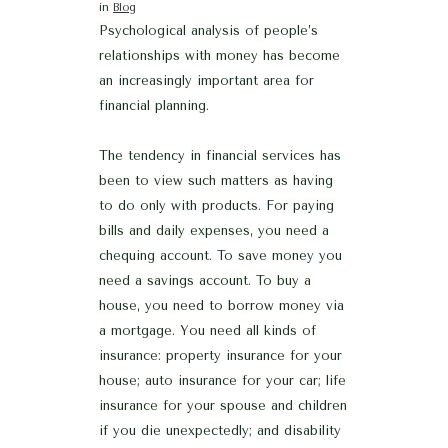
in
Blog
Psychological analysis of people’s
relationships with money has become
an increasingly important area for
financial planning.
The tendency in financial services has
been to view such matters as having
to do only with products. For paying
bills and daily expenses, you need a
chequing account. To save money you
need a savings account. To buy a
house, you need to borrow money via
a mortgage. You need all kinds of
insurance: property insurance for your
house; auto insurance for your car; life
insurance for your spouse and children
if you die unexpectedly; and disability