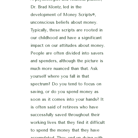
Dr. Brad Klontz, led in the
development of Money Scripts
,
®
unconscious beliefs about money.
Typically, these scripts are rooted in
our childhood and have a significant
impact on our attitudes about money.
People are often divided into savers
and spenders, although the picture is
much more nuanced than that. Ask
yourself where you fall in that
spectrum? Do you tend to focus on
saving, or do you spend money as
soon as it comes into your hands? It
is often said of retirees who have
successfully saved throughout their
working lives that they find it difficult
to spend the money that they have
accumulated. They end up dying with