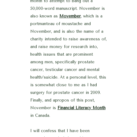
month to attempt to bang out a
50,000-word manuscript. November is
also known as
Movember
, which is a
portmanteau of moustache and
November, and is also the name of a
charity intended to raise awareness of,
and raise money for research into,
health issues that are prominent
among men, specifically prostate
cancer, testicular cancer and mental
health/suicide. At a personal level, this
is somewhat close to me as I had
surgery for prostate cancer in 2009.
Finally, and apropos of this post,
November is
Financial Literacy Month
in Canada.
I will confess that I have been