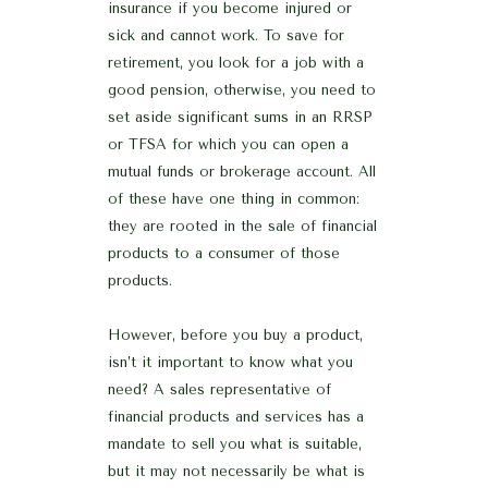
insurance if you become injured or
sick and cannot work. To save for
retirement, you look for a job with a
good pension, otherwise, you need to
set aside significant sums in an RRSP
or TFSA for which you can open a
mutual funds or brokerage account. All
of these have one thing in common:
they are rooted in the sale of financial
products to a consumer of those
products.
However, before you buy a product,
isn’t it important to know what you
need? A sales representative of
financial products and services has a
mandate to sell you what is suitable,
but it may not necessarily be what is