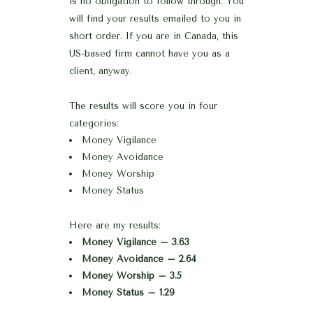
is no obligation to follow through. You
will find your results emailed to you in
short order. If you are in Canada, this
US-based firm cannot have you as a
client, anyway.
The results will score you in four
categories:
Money Vigilance
Money Avoidance
Money Worship
Money Status
Here are my results:
Money Vigilance – 3.63
Money Avoidance – 2.64
Money Worship – 3.5
Money Status – 1.29