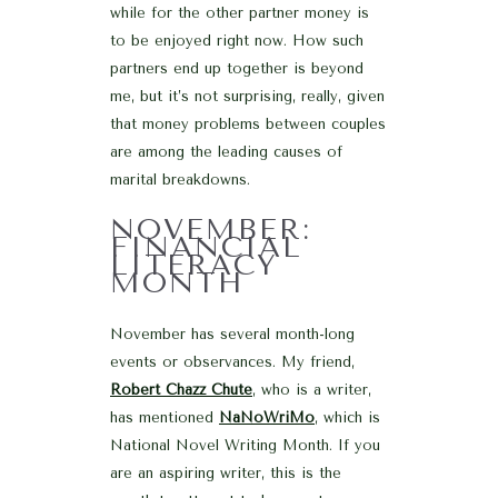
while for the other partner money is
to be enjoyed right now. How such
partners end up together is beyond
me, but it’s not surprising, really, given
that money problems between couples
are among the leading causes of
marital breakdowns.
NOVEMBER:
FINANCIAL
LITERACY
MONTH
November has several month-long
events or observances. My friend,
Robert Chazz Chute
, who is a writer,
has mentioned
NaNoWriMo
, which is
National Novel Writing Month. If you
are an aspiring writer, this is the