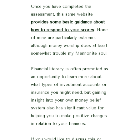
Once you have completed the
assessment, this same website
provides some basic guidance about
how to respond to your scores
. None
of mine are particularly extreme,
although money worship does at least
somewhat trouble my Mennonite soul.
Financial literacy is often promoted as
an opportunity to learn more about
what types of investment accounts or
insurance you might need, but gaining
insight into your own money belief
system also has significant value for
helping you to make positive changes
in relation to your finances.
If you would like to discuss this or