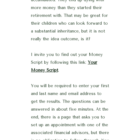
more money than they started their
retirement with. That may be great for
their children who can look forward to
a substantial inheritance, but it is not
really the idea outcome, is it?
I invite you to find out your Money
Script by following this link:
Your
Money Script
.
You will be required to enter your first
and last name and email address to
get the results. The questions can be
answered in about five minutes. At the
end, there is a page that asks you to
set up an appointment with one of the
associated financial advisors, but there