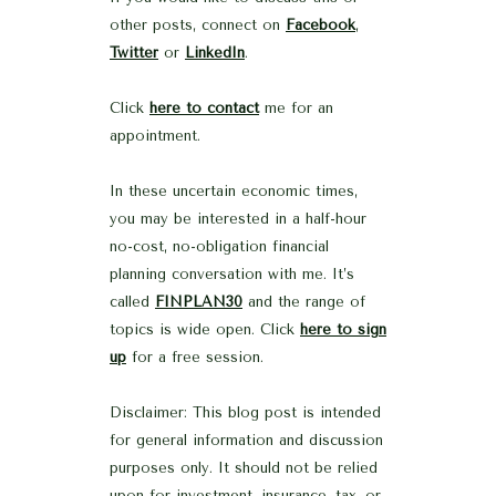
other posts, connect on
Facebook
,
Twitter
or
LinkedIn
.
Click
here to contact
me for an
appointment.
In these uncertain economic times,
you may be interested in a half-hour
no-cost, no-obligation financial
planning conversation with me. It’s
called
FINPLAN30
and the range of
topics is wide open. Click
here to sign
up
for a free session.
Disclaimer: This blog post is intended
for general information and discussion
purposes only. It should not be relied
upon for investment, insurance, tax, or