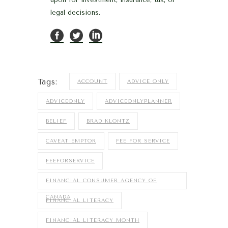
legal decisions.
Tags:
ACCOUNT
ADVICE ONLY
ADVICEONLY
ADVICEONLYPLANNER
BELIEF
BRAD KLONTZ
CAVEAT EMPTOR
FEE FOR SERVICE
FEEFORSERVICE
FINANCIAL CONSUMER AGENCY OF
CANADA
FINANCIAL LITERACY
FINANCIAL LITERACY MONTH