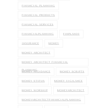
FINANCIAL PLANNING
FINANCIAL PRODUCTS
FINANCIAL SERVICES
FINANCIALPLANNING
FINPLAN30
INSURANCE
MONEY
MONEY ARCHITECT
MONEY ARCHITECT FINANCIAL
PLANNING
MONEY AVOIDANCE
MONEY SCRIPTS
MONEY STATUS
MONEY VIGILANCE
MONEY WORSHIP
MONEYARCHITECT
MONEYARCHITECTFINANCIALPLANNING