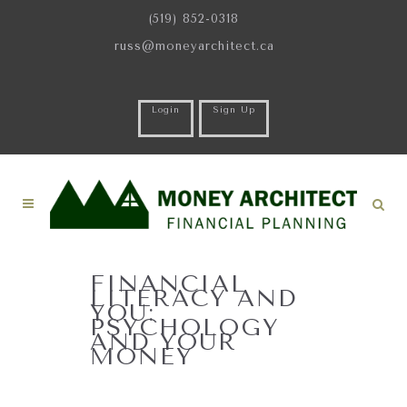
(519) 852-0318
russ@moneyarchitect.ca
Login
Sign Up
FINANCIAL
LITERACY AND
YOU:
PSYCHOLOGY
AND YOUR
MONEY